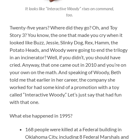
It looks like “Interactive Woody” rises on command,
too.
Twenty-five years? Where did they go? Oh, and Toy
Story 3? You know, the one that made you cry when it
looked like Buzz, Jessie, Slinky Dog, Rex, Hamm, the
Potato Heads, and Woody were going to end the trilogy
in an incinerator? Well, if you didn’t, you should have
cried. Anyway, that one came out in 2010 and you’re on
your own on the math. And speaking of Woody, Beth
told me that earlier in her career, the company she
worked for had some kind of a promotion with a toy
called “Interactive Woody.” Let’s just say that had fun
with that one.
What else happened in 1995?
168 people were killed at a Federal building in
Oklahoma City, including 8 Federal Marshals and