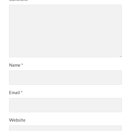
Name
*
Email
*
Website