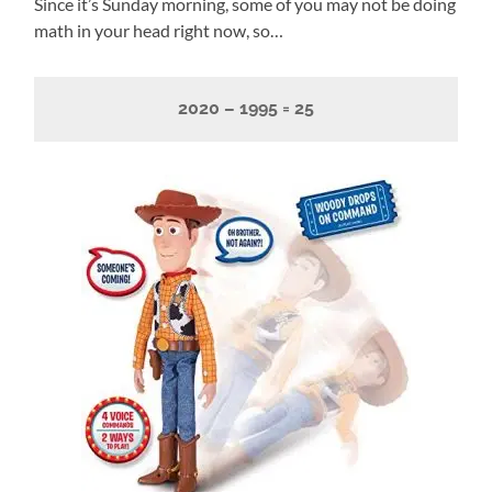
Since it’s Sunday morning, some of you may not be doing
math in your head right now, so…
2020 – 1995 = 25