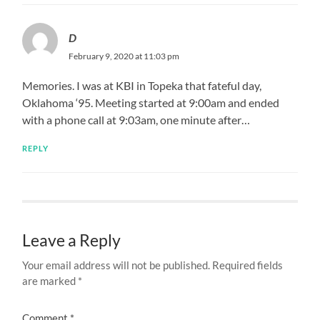
D
February 9, 2020 at 11:03 pm
Memories. I was at KBI in Topeka that fateful day,
Oklahoma ‘95. Meeting started at 9:00am and ended
with a phone call at 9:03am, one minute after…
REPLY
Leave a Reply
Your email address will not be published.
Required fields
are marked
*
Comment
*