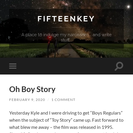
FIFTEENKEY
A place to indulge my narcissism... and write
stuff...
Toggle
Toggle
search
mobile
field
menu
Oh Boy Story
FEBRUARY 9, 2020
/
1 COMMENT
Yesterday Kyle and I were driving to get “Boys Regulars”
when the subject of “Toy Story” came up. Fast forward to
what blew me away – the film was released in 1995.