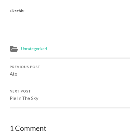
Like this:
Uncategorized
PREVIOUS POST
Ate
NEXT POST
Pie In The Sky
1 Comment