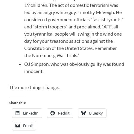
19 children. The act of domestic terrorism was
led by an angry white guy, Timothy McVeigh. He
considered government officials “fascist tyrants”
and “storm troopers” and proclaimed, “ATF, all
you tyrannical people will swing in the wind one
day for your treasonous actions against the
Constitution of the United States. Remember
the Nuremberg War Trials.”
OJ Simpson, who was obviously guilty was found
innocent.
The more things change…
Share this:
LinkedIn
Reddit
Bluesky
Email