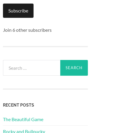
Subscribe
Join 6 other subscribers
Search
for:
RECENT POSTS
The Beautiful Game
Rocky and Bullpucky