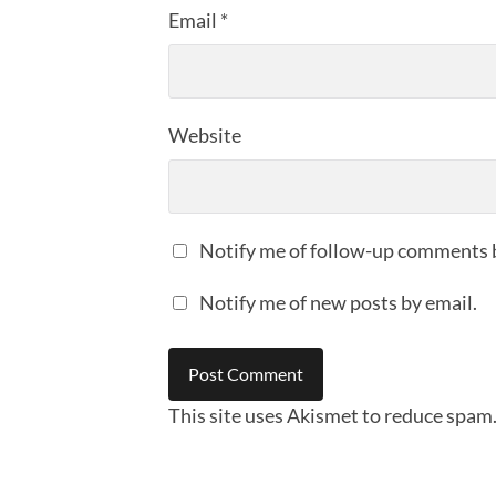
Email
*
Website
Notify me of follow-up comments 
Notify me of new posts by email.
This site uses Akismet to reduce spam