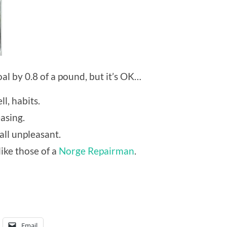
al by 0.8 of a pound, but it’s OK…
l, habits.
asing.
all unpleasant.
like those of a
Norge Repairman
.
Email