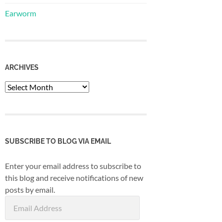
Earworm
ARCHIVES
Archives
SUBSCRIBE TO BLOG VIA EMAIL
Enter your email address to subscribe to
this blog and receive notifications of new
posts by email.
Email
Address