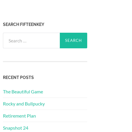
SEARCH FIFTEENKEY
Search
for:
RECENT POSTS
The Beautiful Game
Rocky and Bullpucky
Retirement Plan
Snapshot 24