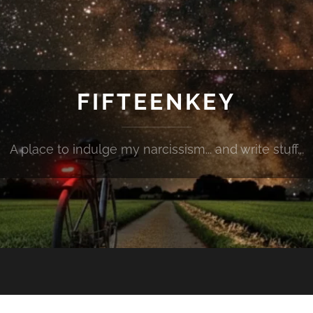
FIFTEENKEY
A place to indulge my narcissism... and write stuff...