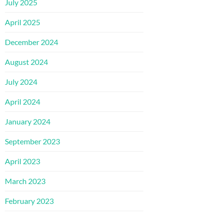
July 2025
April 2025
December 2024
August 2024
July 2024
April 2024
January 2024
September 2023
April 2023
March 2023
February 2023