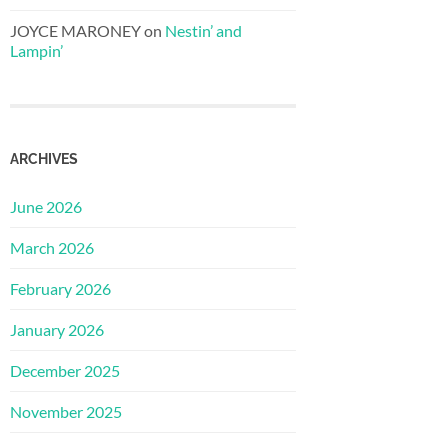
JOYCE MARONEY
on
Nestin’ and
Lampin’
ARCHIVES
June 2026
March 2026
February 2026
January 2026
December 2025
November 2025