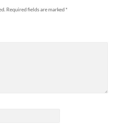
ed.
Required fields are marked
*