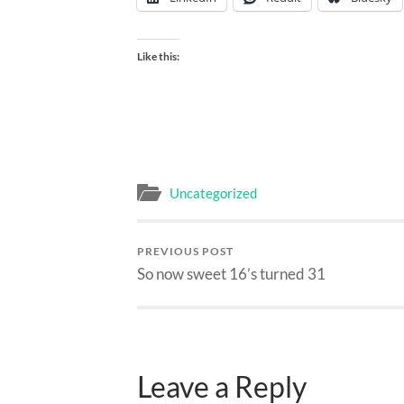
Like this:
Uncategorized
PREVIOUS POST
So now sweet 16’s turned 31
Leave a Reply