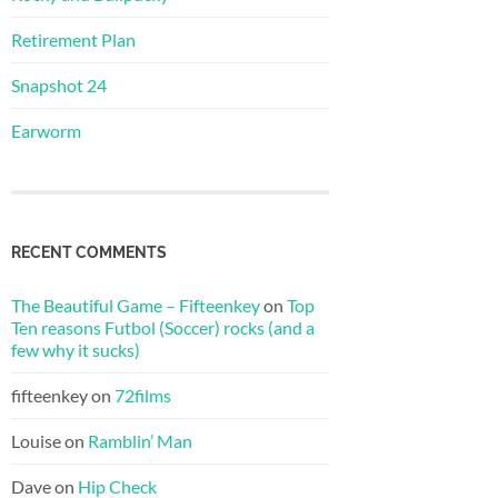
Retirement Plan
Snapshot 24
Earworm
RECENT COMMENTS
The Beautiful Game – Fifteenkey
on
Top
Ten reasons Futbol (Soccer) rocks (and a
few why it sucks)
fifteenkey
on
72films
Louise
on
Ramblin’ Man
Dave
on
Hip Check