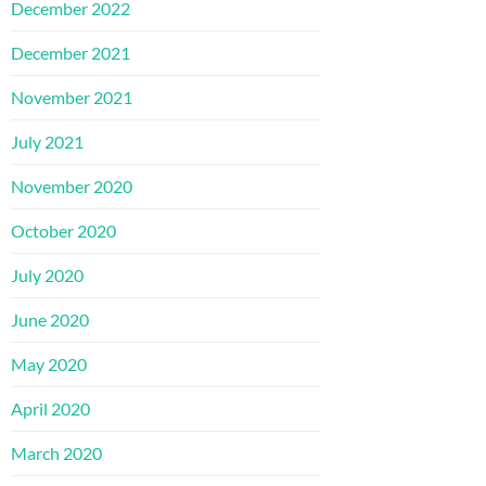
December 2022
December 2021
November 2021
July 2021
November 2020
October 2020
July 2020
June 2020
May 2020
April 2020
March 2020