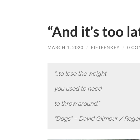
“And it’s too l
MARCH 1, 2020
/
FIFTEENKEY
/
0 CO
“…to lose the weight
you used to need
to throw around.”
“Dogs” – David Gilmour / Roge