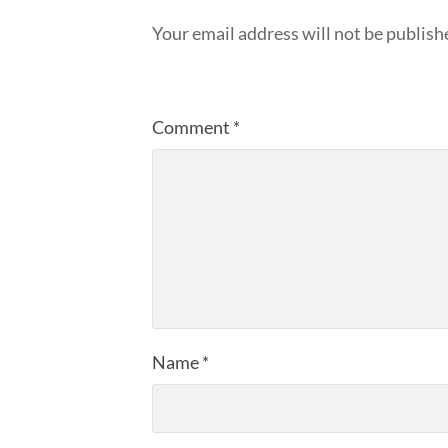
Your email address will not be publish
Comment
*
Name
*