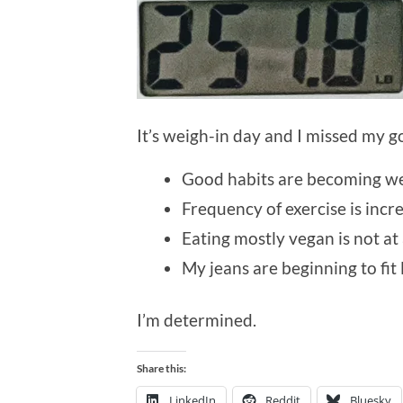
It’s weigh-in day and I missed my go
Good habits are becoming wel
Frequency of exercise is incre
Eating mostly vegan is not at 
My jeans are beginning to fit 
I’m determined.
Share this:
LinkedIn
Reddit
Bluesky