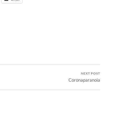
NEXT POST
Coronaparanoia