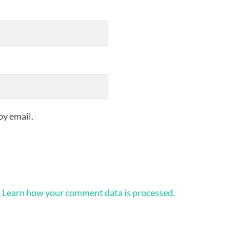
by email.
.
Learn how your comment data is processed.