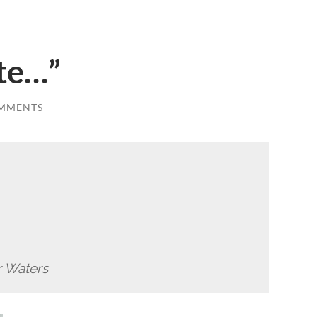
ate…”
MMENTS
r Waters