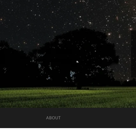
ABOUT