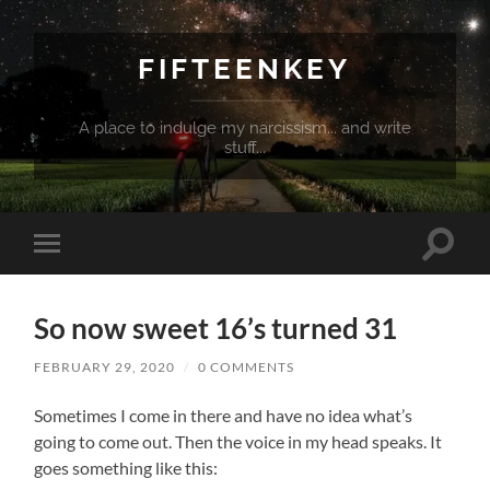
FIFTEENKEY
A place to indulge my narcissism... and write
stuff...
Toggle
Toggle
search
mobile
field
menu
So now sweet 16’s turned 31
FEBRUARY 29, 2020
/
0 COMMENTS
Sometimes I come in there and have no idea what’s
going to come out. Then the voice in my head speaks. It
goes something like this: