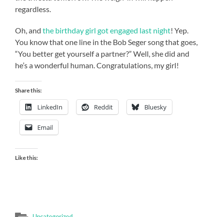
regardless.
Oh, and
the birthday girl got engaged last night
! Yep.
You know that one line in the Bob Seger song that goes,
“You better get yourself a partner?” Well, she did and
he’s a wonderful human. Congratulations, my girl!
Share this:
LinkedIn
Reddit
Bluesky
Email
Like this:
Uncategorized