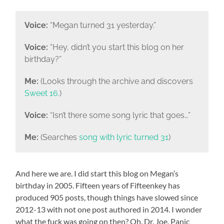
Voice:
“Megan turned 31 yesterday.”
Voice:
“Hey, didn’t you start this blog on her
birthday?”
Me:
(Looks through the archive and discovers
Sweet 16.
)
Voice:
“Isn’t there some song lyric that goes…”
Me:
(Searches
song with lyric turned 31
)
And here we are. I did start this blog on Megan’s
birthday in 2005. Fifteen years of Fifteenkey has
produced 905 posts, though things have slowed since
2012-13 with not one post authored in 2014. I wonder
what the fuck was going on then? Oh. Dr. Joe. Panic