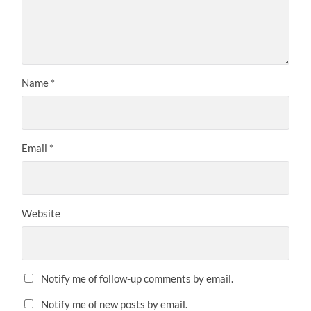
Name
*
Email
*
Website
Notify me of follow-up comments by email.
Notify me of new posts by email.