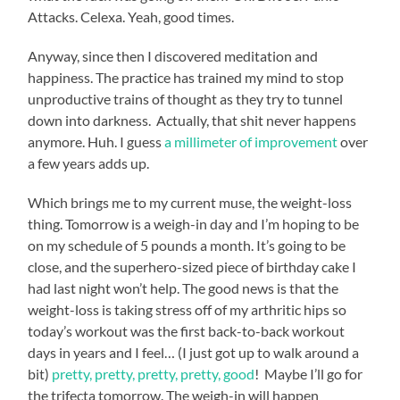
Attacks. Celexa. Yeah, good times.
Anyway, since then I discovered meditation and
happiness. The practice has trained my mind to stop
unproductive trains of thought as they try to tunnel
down into darkness. Actually, that shit never happens
anymore. Huh. I guess
a millimeter of improvement
over
a few years adds up.
Which brings me to my current muse, the weight-loss
thing. Tomorrow is a weigh-in day and I’m hoping to be
on my schedule of 5 pounds a month. It’s going to be
close, and the superhero-sized piece of birthday cake I
had last night won’t help. The good news is that the
weight-loss is taking stress off of my arthritic hips so
today’s workout was the first back-to-back workout
days in years and I feel… (I just got up to walk around a
bit)
pretty, pretty, pretty, pretty, good
! Maybe I’ll go for
the trifecta tomorrow. The weigh-in will happen