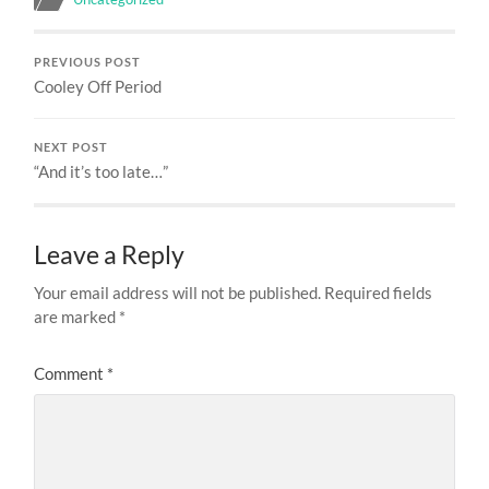
PREVIOUS POST
Cooley Off Period
NEXT POST
“And it’s too late…”
Leave a Reply
Your email address will not be published.
Required fields
are marked
*
Comment
*