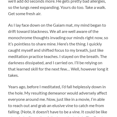
we’ll add 60 seconds more. He gets pretty bad allergies,
so the lungs need expanding. Yours do too. Take a walk.
Get some fresh air.
As I lay face down on the Gaiam mat, my mind began to
drift toward blackness. We all are well aware of the
monochrome thoughts invading our minds right now, so
it’s pointless to share mine. Here’s the thing. I quickly
caught myself and shifted focus to my breath, just like
meditation practice teaches. I stayed on the breath. The
darkness dissipated, and I carried on. I’ll be relying on
that learned skill for the next few… Well, however long it
takes.
Years ago, before I meditated, I’d fall helplessly down in
the hole. My resulting demeanor would adversely affect
everyone around me. Now, just like in a movie, I’m able
to reach out and grab an elusive vine to catch me from
falling. (Note, it doesn’t have to be a vine. It could be like