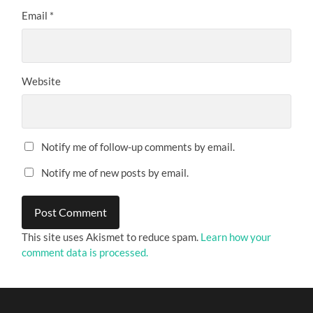
Email
*
Website
Notify me of follow-up comments by email.
Notify me of new posts by email.
This site uses Akismet to reduce spam.
Learn how your
comment data is processed.