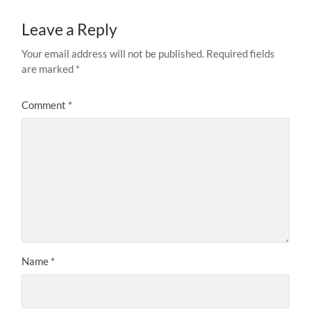
Leave a Reply
Your email address will not be published.
Required fields
are marked
*
Comment
*
Name
*