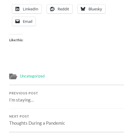
LinkedIn
Reddit
Bluesky
Email
Like this:
Uncategorized
PREVIOUS POST
I’m staying…
NEXT POST
Thoughts During a Pandemic