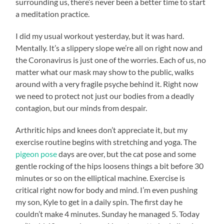
surrounding us, there’s never been a better time to start
a meditation practice.
I did my usual workout yesterday, but it was hard.
Mentally. It’s a slippery slope we’re all on right now and
the Coronavirus is just one of the worries. Each of us, no
matter what our mask may show to the public, walks
around with a very fragile psyche behind it. Right now
we need to protect not just our bodies from a deadly
contagion, but our minds from despair.
Arthritic hips and knees don’t appreciate it, but my
exercise routine begins with stretching and yoga. The
pigeon pose
days are over, but the cat pose and some
gentle rocking of the hips loosens things a bit before 30
minutes or so on the elliptical machine. Exercise is
critical right now for body and mind. I’m even pushing
my son, Kyle to get in a daily spin. The first day he
couldn’t make 4 minutes. Sunday he managed 5. Today