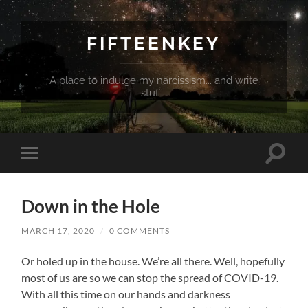
FIFTEENKEY
A place to indulge my narcissism... and write
stuff...
Toggle
Toggle
search
mobile
field
menu
Down in the Hole
MARCH 17, 2020
/
0 COMMENTS
Or holed up in the house. We’re all there. Well, hopefully
most of us are so we can stop the spread of COVID-19.
With all this time on our hands and darkness