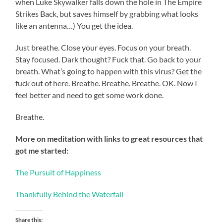
when Luke Skywalker falls down the hole in The Empire
Strikes Back, but saves himself by grabbing what looks
like an antenna…) You get the idea.
Just breathe. Close your eyes. Focus on your breath.
Stay focused. Dark thought? Fuck that. Go back to your
breath. What’s going to happen with this virus? Get the
fuck out of here. Breathe. Breathe. Breathe. OK. Now I
feel better and need to get some work done.
Breathe.
More on meditation with links to great resources that
got me started:
The Pursuit of Happiness
Thankfully Behind the Waterfall
Share this: