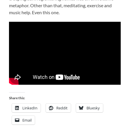
metaphor. Other than that, meditating, exercise and
music help. Even this one.
Share this:
LinkedIn
Reddit
Bluesky
Email