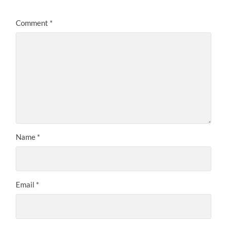
Comment
*
Name
*
Email
*