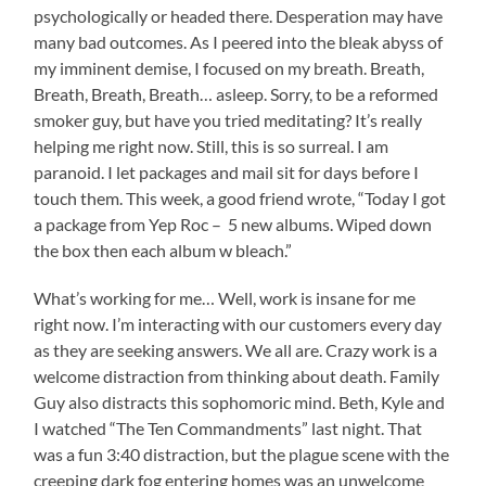
psychologically or headed there. Desperation may have
many bad outcomes. As I peered into the bleak abyss of
my imminent demise, I focused on my breath. Breath,
Breath, Breath, Breath… asleep. Sorry, to be a reformed
smoker guy, but have you tried meditating? It’s really
helping me right now. Still, this is so surreal. I am
paranoid. I let packages and mail sit for days before I
touch them. This week, a good friend wrote, “Today I got
a package from Yep Roc – 5 new albums. Wiped down
the box then each album w bleach.”
What’s working for me… Well, work is insane for me
right now. I’m interacting with our customers every day
as they are seeking answers. We all are. Crazy work is a
welcome distraction from thinking about death. Family
Guy also distracts this sophomoric mind. Beth, Kyle and
I watched “The Ten Commandments” last night. That
was a fun 3:40 distraction, but the plague scene with the
creeping dark fog entering homes was an unwelcome