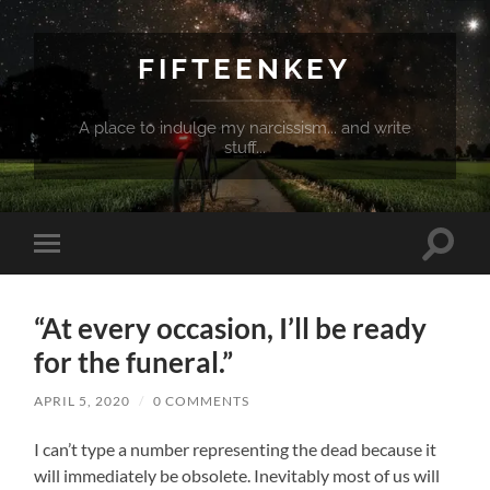
FIFTEENKEY
A place to indulge my narcissism... and write
stuff...
Toggle
Toggle
search
mobile
field
menu
“At every occasion, I’ll be ready
for the funeral.”
APRIL 5, 2020
/
0 COMMENTS
I can’t type a number representing the dead because it
will immediately be obsolete. Inevitably most of us will