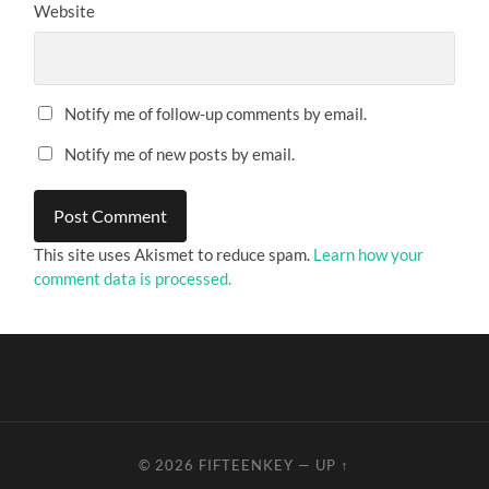
Website
Notify me of follow-up comments by email.
Notify me of new posts by email.
This site uses Akismet to reduce spam.
Learn how your
comment data is processed.
© 2026
FIFTEENKEY
—
UP ↑