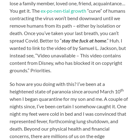
lose a family member, loved one, friend, acquaintance…
You get it. The
ex·po·nen·tial growth
“curve” of humans
contracting the virus won’t bend downward until we
remove humans from its path – either by isolation or
death. Once you’ve taken your last breath, you can’t
spread Covid. Better to “
stay the fuck at home
.” Huh. I
wanted to link to the video of by Samuel L. Jackson, but
instead see, “Video unavailable – This video contains
content from Disney, who has blocked it on copyright
grounds.” Priorities.
So how are you doing with this? I’ve been at a
th
heightened state of paranoia since around March 10
when I began quarantine for my son and me. A couple of
nights since, I’ve been certain I somehow caught it. One
night my feet were cold in bed and I was convinced that
represented fever, forthcoming lung shutdown, and
death. Beyond our physical health and financial
concerns, there are millions of us on the edge