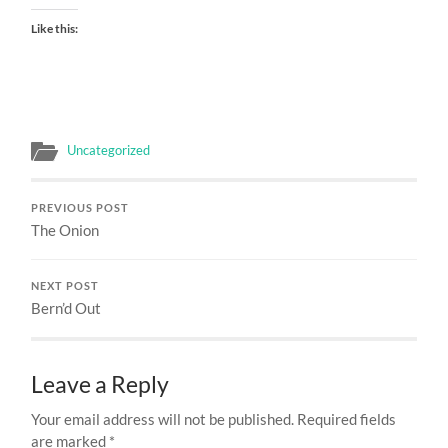
Like this:
Uncategorized
PREVIOUS POST
The Onion
NEXT POST
Bern’d Out
Leave a Reply
Your email address will not be published.
Required fields
are marked
*