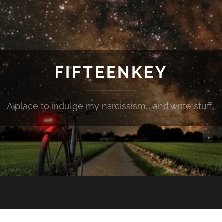
FIFTEENKEY
A place to indulge my narcissism... and write stuff...