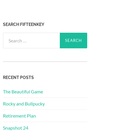
SEARCH FIFTEENKEY
Search
for:
RECENT POSTS
The Beautiful Game
Rocky and Bullpucky
Retirement Plan
Snapshot 24