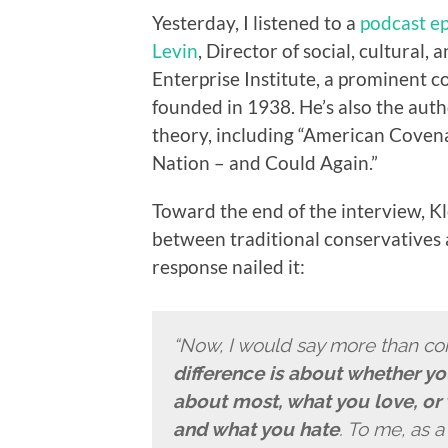
Yesterday, I listened to a
podcast e
Levin
, Director of social, cultural,
Enterprise Institute, a prominent c
founded in 1938. He’s also the auth
theory, including “American Coven
Nation – and Could Again.”
Toward the end of the interview, Kl
between traditional conservatives a
response nailed it:
“Now, I would say more than co
difference is about whether yo
about most, what you love, or 
and what you hate
. To me, as 