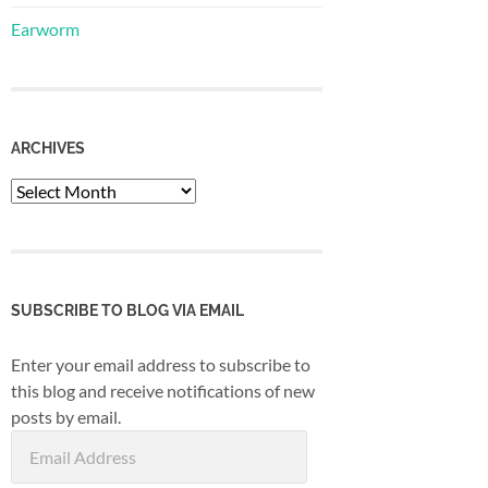
Earworm
ARCHIVES
Archives
SUBSCRIBE TO BLOG VIA EMAIL
Enter your email address to subscribe to
this blog and receive notifications of new
posts by email.
Email
Address