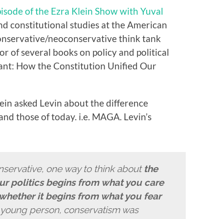
pisode
of the Ezra Klein Show with Yuval
 and constitutional studies at the American
onservative
/neoconservative think tank
or of several books on policy and political
ant: How the Constitution Unified Our
ein asked Levin about the difference
nd those of today. i.e. MAGA. Levin’s
nservative, one way to think about
the
ur politics begins from what you care
whether it begins from what you fear
a young person, conservatism was