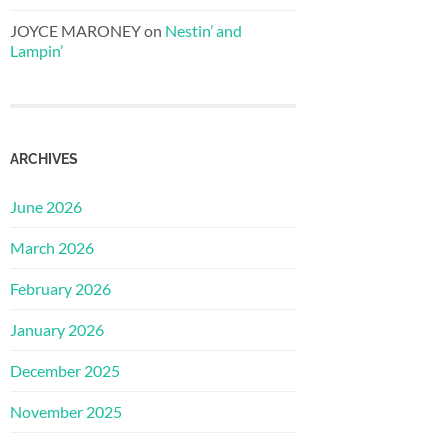
JOYCE MARONEY
on
Nestin’ and
Lampin’
ARCHIVES
June 2026
March 2026
February 2026
January 2026
December 2025
November 2025