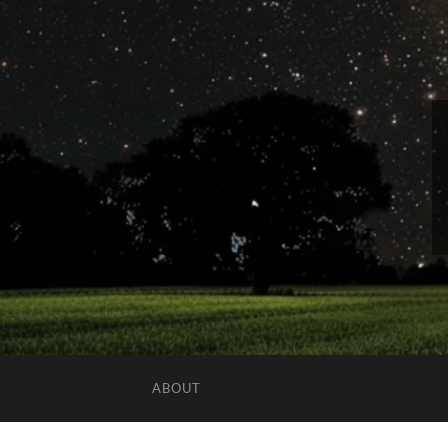
ABOUT