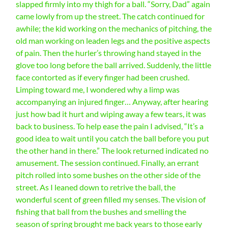
slapped firmly into my thigh for a ball. “Sorry, Dad” again
came lowly from up the street. The catch continued for
awhile; the kid working on the mechanics of pitching, the
old man working on leaden legs and the positive aspects
of pain. Then the hurler’s throwing hand stayed in the
glove too long before the ball arrived. Suddenly, the little
face contorted as if every finger had been crushed.
Limping toward me, I wondered why a limp was
accompanying an injured finger… Anyway, after hearing
just how bad it hurt and wiping away a few tears, it was
back to business. To help ease the pain I advised, “It’s a
good idea to wait until you catch the ball before you put
the other hand in there.” The look returned indicated no
amusement. The session continued. Finally, an errant
pitch rolled into some bushes on the other side of the
street. As I leaned down to retrive the ball, the
wonderful scent of green filled my senses. The vision of
fishing that ball from the bushes and smelling the
season of spring brought me back years to those early