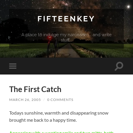
FIFTEENKEY
A place to indulge my narcissism... and write
stuff...
Toggle
Toggle
search
mobile
field
menu
The First Catch
MARCH 26, 2005
/
0 COMMENTS
Todays sunshine, warmth and disappearing snow
brought me back to a happy time.
Appearing with a wanting smile and two mitts, both