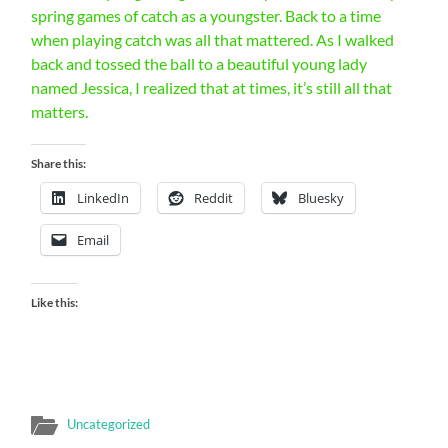
spring games of catch as a youngster. Back to a time
when playing catch was all that mattered. As I walked
back and tossed the ball to a beautiful young lady
named Jessica, I realized that at times, it’s still all that
matters.
Share this:
LinkedIn
Reddit
Bluesky
Email
Like this:
Uncategorized