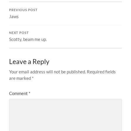
PREVIOUS POST
Jaws
NEXT POST
Scotty, beam me up.
Leave a Reply
Your email address will not be published.
Required fields
are marked
*
Comment
*