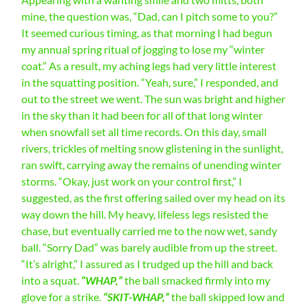
mine, the question was, “Dad, can I pitch some to you?”
It seemed curious timing, as that morning I had begun
my annual spring ritual of jogging to lose my “winter
coat.” As a result, my aching legs had very little interest
in the squatting position. “Yeah, sure,” I responded, and
out to the street we went. The sun was bright and higher
in the sky than it had been for all of that long winter
when snowfall set all time records. On this day, small
rivers, trickles of melting snow glistening in the sunlight,
ran swift, carrying away the remains of unending winter
storms. “Okay, just work on your control first,” I
suggested, as the first offering sailed over my head on its
way down the hill. My heavy, lifeless legs resisted the
chase, but eventually carried me to the now wet, sandy
ball. “Sorry Dad” was barely audible from up the street.
“It’s alright,” I assured as I trudged up the hill and back
into a squat.
“WHAP,”
the ball smacked firmly into my
glove for a strike.
“SKIT-WHAP,”
the ball skipped low and