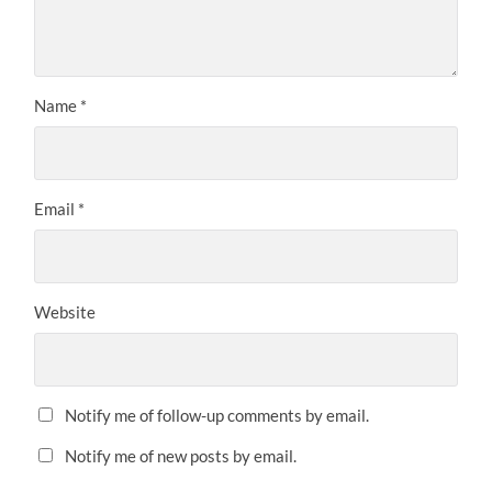
Name
*
Email
*
Website
Notify me of follow-up comments by email.
Notify me of new posts by email.