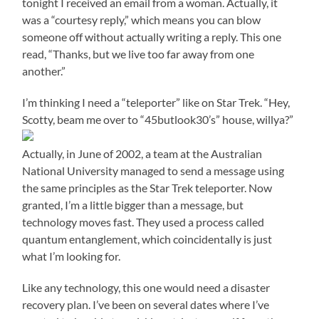
tonight I received an email from a woman. Actually, it
was a “courtesy reply,” which means you can blow
someone off without actually writing a reply. This one
read, “Thanks, but we live too far away from one
another.”
I’m thinking I need a “teleporter” like on Star Trek. “Hey,
Scotty, beam me over to “45butlook30’s” house, willya?”
Actually, in June of 2002, a team at the Australian
National University managed to send a message using
the same principles as the Star Trek teleporter. Now
granted, I’m a little bigger than a message, but
technology moves fast. They used a process called
quantum entanglement, which coincidentally is just
what I’m looking for.
Like any technology, this one would need a disaster
recovery plan. I’ve been on several dates where I’ve