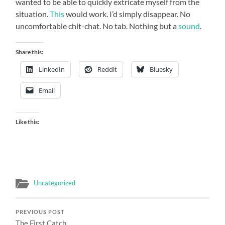
wanted to be able to quickly extricate myself from the
situation.
This
would work. I’d simply disappear. No
uncomfortable chit-chat. No tab. Nothing but a
sound
.
Share this:
LinkedIn
Reddit
Bluesky
Email
Like this:
Uncategorized
PREVIOUS POST
The First Catch