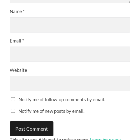
Name
*
Email
*
Website
Notify me of follow-up comments by email.
Notify me of new posts by email.
This site uses Akismet to reduce spam.
Learn how your