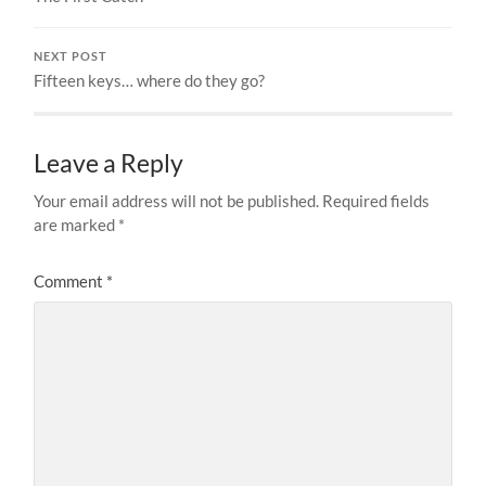
NEXT POST
Fifteen keys… where do they go?
Leave a Reply
Your email address will not be published.
Required fields
are marked
*
Comment
*