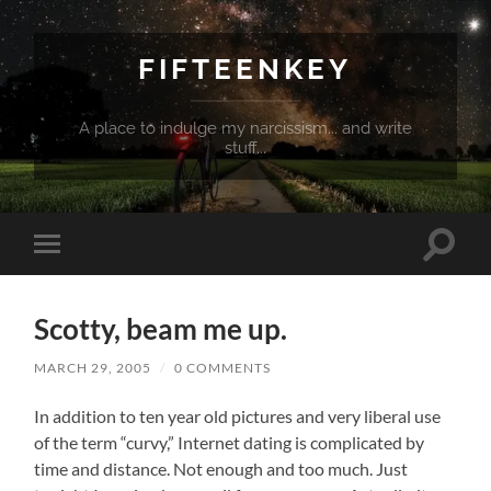
FIFTEENKEY
A place to indulge my narcissism... and write
stuff...
Toggle
Toggle
search
mobile
field
menu
Scotty, beam me up.
MARCH 29, 2005
/
0 COMMENTS
In addition to ten year old pictures and very liberal use
of the term “curvy,” Internet dating is complicated by
time and distance. Not enough and too much. Just