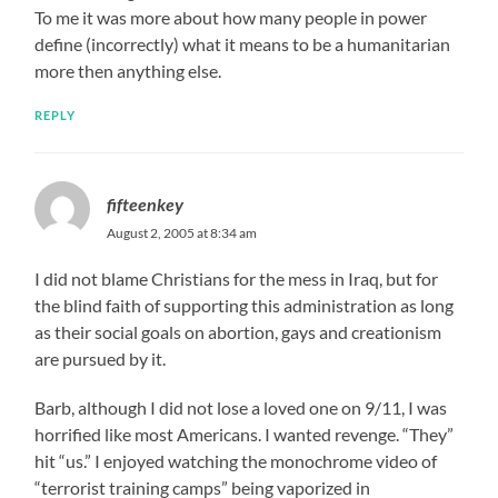
To me it was more about how many people in power
define (incorrectly) what it means to be a humanitarian
more then anything else.
REPLY
fifteenkey
August 2, 2005 at 8:34 am
I did not blame Christians for the mess in Iraq, but for
the blind faith of supporting this administration as long
as their social goals on abortion, gays and creationism
are pursued by it.
Barb, although I did not lose a loved one on 9/11, I was
horrified like most Americans. I wanted revenge. “They”
hit “us.” I enjoyed watching the monochrome video of
“terrorist training camps” being vaporized in