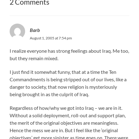
2 Comments
Barb
August 1, 2005 at 7:54 pm
I realize everyone has strong feelings about Iraq. Me too,
but they remain mixed.
I just find it somewhat funny, that at a time the Ten
Commandments is being stripped out of our lives, like a
danger to society, that now religion is mysteriously
being brought in as the culprit of Iraq.
Regardless of how/why we got into Iraq – we are in it.
Without a solid deployment, roll-out and support plan,
the merit of the original objectives are meaningless.
Hence the mess we are in. But I feel like the ‘original
objectives’ get more sinister as time goes on. There were