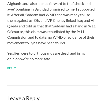
Afghanistan. I also looked forward to the “shock and
awe” bombing in Baghdad promised to me. I supported
it. After all, Saddam had WMD and was ready to use
them against us. Oh, and VP Cheney linked Iraq and Al
Qaeda and told us that that Saddam had a hand in 9/11.
Of course, this claim was repudiated by the 9/11
Commission and to date, no WMD or evidence of their
movement to Syria have been found.
Yes, lies were told, thousands are dead, and in my
opinion we’re no more safe…
REPLY
Leave a Reply