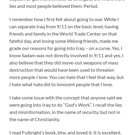
lies and most people believed them. Period.
I remember how I first felt about going to war. While I
can separate Iraq from 9/11 on the basic level, having
friends and family in the World Trade Center on that
fateful day, and losing some lifelong friends, made me
grade our reasons for going into Iraq – on a curve. Yes, I
know Sadam was not directly involved in 9/11 and yes, I
also believe that they did move-out weapons of mass
destruction that would have been used to threaten
more people I love. You can hate that I feel that way, but
I hate what hate did to innocent people that I love.
I take some issue with the concept that anyone said we
were going into Iraq to do “God’s Work”. I recall the lies
and misinformation, in the name of security, but not in
the name of Christianity.
I read Fulbright’s book, btw, and loved it. It is excellent.