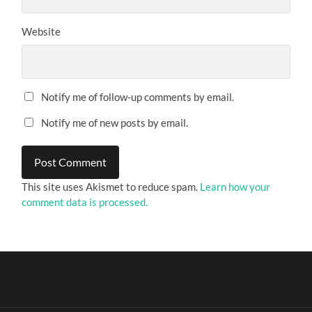
Website
Notify me of follow-up comments by email.
Notify me of new posts by email.
This site uses Akismet to reduce spam.
Learn how your
comment data is processed.