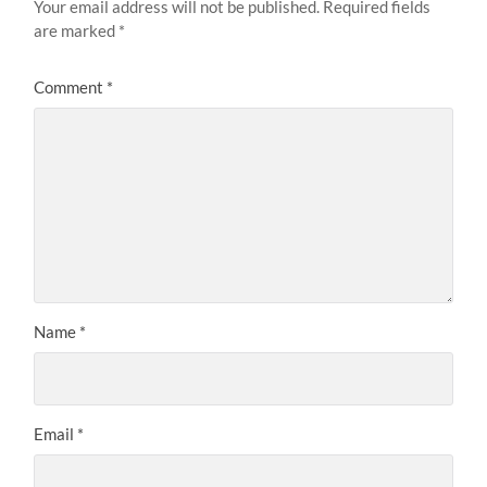
Your email address will not be published.
Required fields
are marked
*
Comment
*
Name
*
Email
*