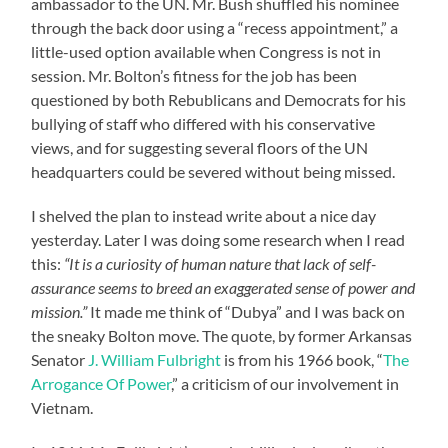
ambassador to the UN. Mr. Bush shuffled his nominee
through the back door using a “recess appointment,” a
little-used option available when Congress is not in
session. Mr. Bolton’s fitness for the job has been
questioned by both Rebublicans and Democrats for his
bullying of staff who differed with his conservative
views, and for suggesting several floors of the UN
headquarters could be severed without being missed.
I shelved the plan to instead write about a nice day
yesterday. Later I was doing some research when I read
this:
“It is a curiosity of human nature that lack of self-
assurance seems to breed an exaggerated sense of power and
mission.”
It made me think of “Dubya” and I was back on
the sneaky Bolton move. The quote, by former Arkansas
Senator
J. William Fulbright
is from his 1966 book, “
The
Arrogance Of Power
,” a criticism of our involvement in
Vietnam.