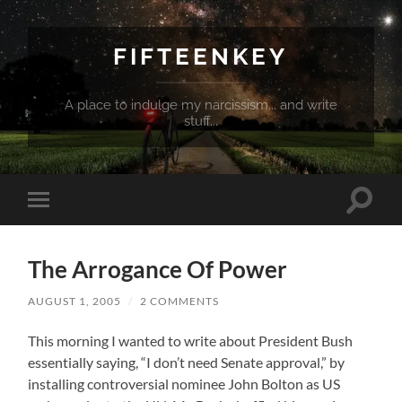
FIFTEENKEY
A place to indulge my narcissism... and write
stuff...
Toggle
Toggle
search
mobile
field
menu
The Arrogance Of Power
AUGUST 1, 2005
/
2 COMMENTS
This morning I wanted to write about President Bush
essentially saying, “I don’t need Senate approval,” by
installing controversial nominee John Bolton as US