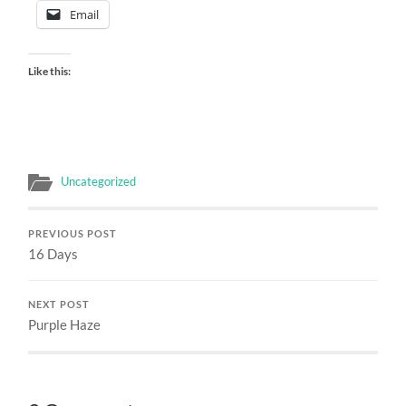
Email
Like this:
Uncategorized
PREVIOUS POST
16 Days
NEXT POST
Purple Haze