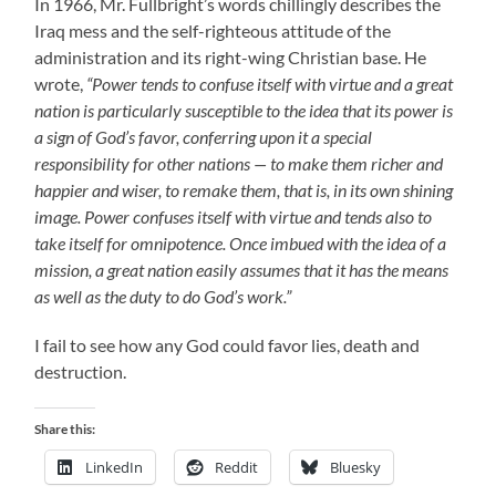
In 1966, Mr. Fullbright’s words chillingly describes the
Iraq mess and the self-righteous attitude of the
administration and its right-wing Christian base. He
wrote,
“Power tends to confuse itself with virtue and a great
nation is particularly susceptible to the idea that its power is
a sign of God’s favor, conferring upon it a special
responsibility for other nations — to make them richer and
happier and wiser, to remake them, that is, in its own shining
image. Power confuses itself with virtue and tends also to
take itself for omnipotence. Once imbued with the idea of a
mission, a great nation easily assumes that it has the means
as well as the duty to do God’s work.”
I fail to see how any God could favor lies, death and
destruction.
Share this:
LinkedIn
Reddit
Bluesky