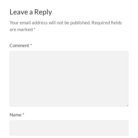
Leave a Reply
Your email address will not be published.
Required fields
are marked
*
Comment
*
Name
*