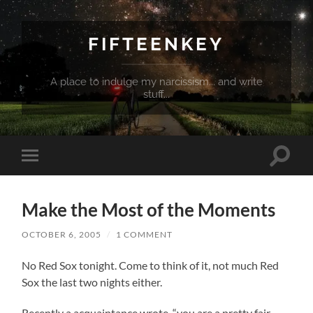
FIFTEENKEY
A place to indulge my narcissism... and write
stuff...
Toggle
Toggle
search
mobile
field
menu
Make the Most of the Moments
OCTOBER 6, 2005
/
1 COMMENT
No Red Sox tonight. Come to think of it, not much Red
Sox the last two nights either.
Recently a acquaintance wrote, “you are a pretty fair