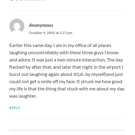
Anonymous
October 9, 2005 at 3:27 pm
Earlier this same day, I am in my office of all places
laughing uncontrollably with these three guys I know
and adore. It was just a two minute interaction. The day
flashed by after that, and later that night in the airport I
burst out laughing again about it(uh, by myself)and just
could not get a smile off my face. It struck me how good
my life is that the thing that stuck with me about my day
was laughter.
REPLY