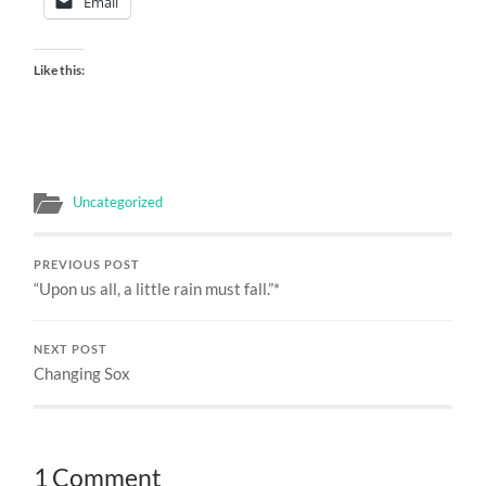
Email
Like this:
Uncategorized
PREVIOUS POST
“Upon us all, a little rain must fall.”*
NEXT POST
Changing Sox
1 Comment