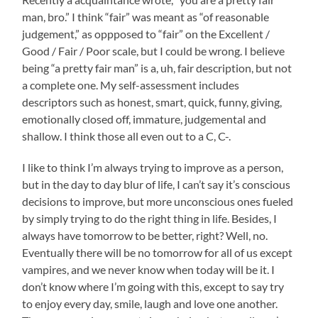
man, bro.” I think “fair” was meant as “of reasonable
judgement,” as oppposed to “fair” on the Excellent /
Good / Fair / Poor scale, but I could be wrong. I believe
being “a pretty fair man” is a, uh, fair description, but not
a complete one. My self-assessment includes
descriptors such as honest, smart, quick, funny, giving,
emotionally closed off, immature, judgemental and
shallow. I think those all even out to a C, C-.
I like to think I’m always trying to improve as a person,
but in the day to day blur of life, I can’t say it’s conscious
decisions to improve, but more unconscious ones fueled
by simply trying to do the right thing in life. Besides, I
always have tomorrow to be better, right? Well, no.
Eventually there will be no tomorrow for all of us except
vampires, and we never know when today will be it. I
don’t know where I’m going with this, except to say try
to enjoy every day, smile, laugh and love one another.