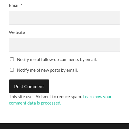
Email
*
Website
Notify me of follow-up comments by email.
Notify me of new posts by email.
This site uses Akismet to reduce spam.
Learn how your
comment data is processed.