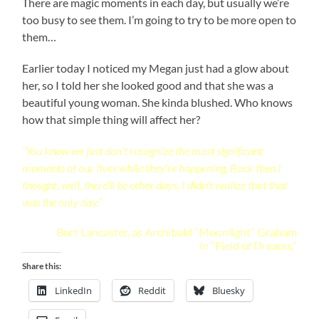
There are magic moments in each day, but usually we’re
too busy to see them. I’m going to try to be more open to
them…
Earlier today I noticed my Megan just had a glow about
her, so I told her she looked good and that she was a
beautiful young woman. She kinda blushed. Who knows
how that simple thing will affect her?
“You know we just don’t recognize the most significant
moments of our lives while they’re happening. Back then I
thought, well, there’ll be other days. I didn’t realize that that
was the only day.”
Burt Lancaster, as Archibald “Moonlight” Graham
in “Field of Dreams.”
Share this:
LinkedIn
Reddit
Bluesky