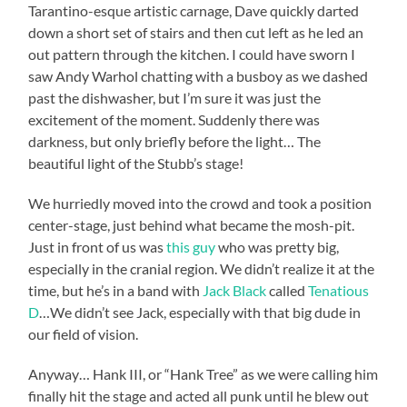
Tarantino-esque artistic carnage, Dave quickly darted
down a short set of stairs and then cut left as he led an
out pattern through the kitchen. I could have sworn I
saw Andy Warhol chatting with a busboy as we dashed
past the dishwasher, but I’m sure it was just the
excitement of the moment. Suddenly there was
darkness, but only briefly before the light… The
beautiful light of the Stubb’s stage!
We hurriedly moved into the crowd and took a position
center-stage, just behind what became the mosh-pit.
Just in front of us was
this guy
who was pretty big,
especially in the cranial region. We didn’t realize it at the
time, but he’s in a band with
Jack Black
called
Tenatious
D
…We didn’t see Jack, especially with that big dude in
our field of vision.
Anyway… Hank III, or “Hank Tree” as we were calling him
finally hit the stage and acted all punk until he blew out