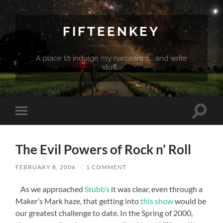
FIFTEENKEY
A place to indulge my narcissism... and write
stuff...
Toggle
Toggle
search
mobile
field
menu
The Evil Powers of Rock n’ Roll
FEBRUARY 8, 2006
/
1 COMMENT
As we approached
Stubb’s
it was clear, even through a
Maker’s Mark haze, that getting into
this show
would be
our greatest challenge to date. In the Spring of 2000,