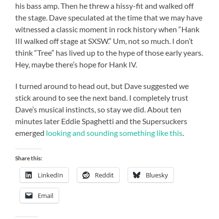
his bass amp. Then he threw a hissy-fit and walked off
the stage. Dave speculated at the time that we may have
witnessed a classic moment in rock history when “Hank
III walked off stage at SXSW.” Um, not so much. I don’t
think “Tree” has lived up to the hype of those early years.
Hey, maybe there’s hope for Hank IV.
I turned around to head out, but Dave suggested we
stick around to see the next band. I completely trust
Dave’s musical instincts, so stay we did. About ten
minutes later Eddie Spaghetti and the Supersuckers
emerged
looking and sounding something like this
.
Share this:
LinkedIn
Reddit
Bluesky
Email