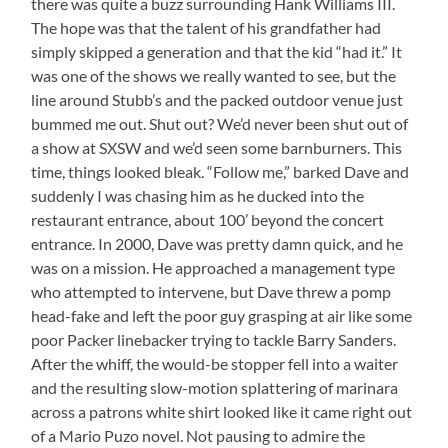
there was quite a buzz surrounding Hank Williams III.
The hope was that the talent of his grandfather had
simply skipped a generation and that the kid “had it.” It
was one of the shows we really wanted to see, but the
line around Stubb’s and the packed outdoor venue just
bummed me out. Shut out? We’d never been shut out of
a show at SXSW and we’d seen some barnburners. This
time, things looked bleak. “Follow me,” barked Dave and
suddenly I was chasing him as he ducked into the
restaurant entrance, about 100’ beyond the concert
entrance. In 2000, Dave was pretty damn quick, and he
was on a mission. He approached a management type
who attempted to intervene, but Dave threw a pomp
head-fake and left the poor guy grasping at air like some
poor Packer linebacker trying to tackle Barry Sanders.
After the whiff, the would-be stopper fell into a waiter
and the resulting slow-motion splattering of marinara
across a patrons white shirt looked like it came right out
of a Mario Puzo novel. Not pausing to admire the