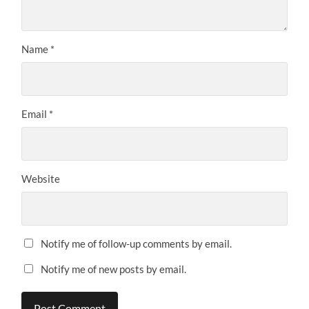
Name
*
Email
*
Website
Notify me of follow-up comments by email.
Notify me of new posts by email.