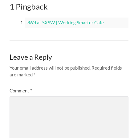
1 Pingback
86’d at SXSW | Working Smarter Cafe
Leave a Reply
Your email address will not be published.
Required fields
are marked
*
Comment
*