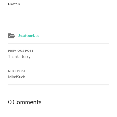
Like this:
Uncategorized
PREVIOUS POST
Thanks Jerry
NEXT POST
MindSuck
0 Comments