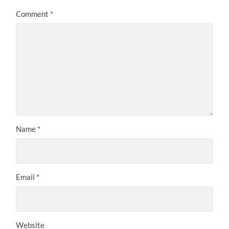
Comment
*
Name
*
Email
*
Website