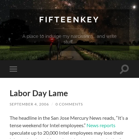
FIFTEENKEY
A place to indulge my narcissism... and write
stuff...
Toggle
Toggle
search
mobile
field
menu
Labor Day Lame
SEPTEMBER 4, 2006
/
0 COMMENTS
The headline in the San Jose Mercury News reads, “It’s a
tense weekend for Intel employees.”
News reports
speculate up to 20,000 Intel employees may lose their