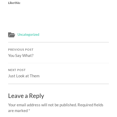
Like this:
Uncategorized
PREVIOUS POST
You Say What?
NEXT POST
Just Look at Them
Leave a Reply
Your email address will not be published.
Required fields
are marked
*