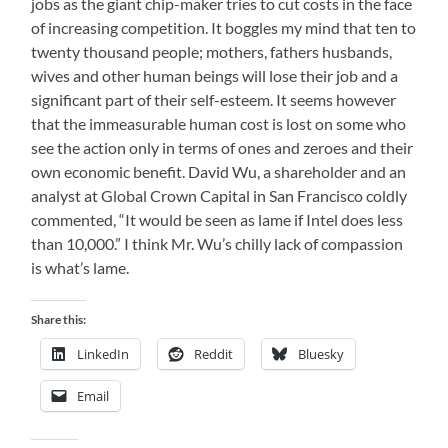
jobs as the giant chip-maker tries to cut costs in the face
of increasing competition. It boggles my mind that ten to
twenty thousand people; mothers, fathers husbands,
wives and other human beings will lose their job and a
significant part of their self-esteem. It seems however
that the immeasurable human cost is lost on some who
see the action only in terms of ones and zeroes and their
own economic benefit. David Wu, a shareholder and an
analyst at Global Crown Capital in
San Francisco
coldly
commented, “It would be seen as lame if Intel does less
than 10,000.”
I think Mr. Wu’s chilly lack of compassion
is what’s lame.
Share this:
LinkedIn
Reddit
Bluesky
Email