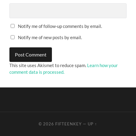
Notify me of follow-up comments by email.
Notify me of new posts by email.
This site uses Akismet to reduce spam.
Learn how your
comment data is processed.
© 2026
FIFTEENKEY
—
UP ↑