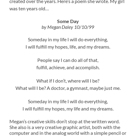
created over the years. Here’s a poem she wrote. My girl
was ten years old…
Some Day
by Megan Daley
10/10/99
Someday in my life I will do everything,
I will fulfill my hopes, life, and my dreams.
People say I can do all of that,
fulfill, achieve, and accomplish.
What if I don’t, where will I be?
What will I be? A doctor, a gymnast, maybe just me.
Someday in my life I will do everything,
I will fulfill my hopes, my life and my dreams.
Megan’s creative skills don’t stop at the written word.
She also is a very creative graphic artist, both with the
computer and in the analog world with a simple pencil or