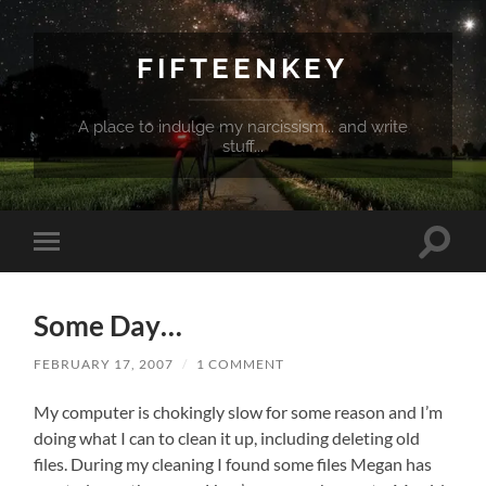
FIFTEENKEY
A place to indulge my narcissism... and write
stuff...
Toggle
Toggle
search
mobile
field
menu
Some Day…
FEBRUARY 17, 2007
/
1 COMMENT
My computer is chokingly slow for some reason and I’m
doing what I can to clean it up, including deleting old
files. During my cleaning I found some files Megan has