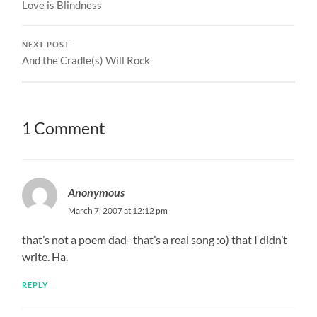
Love is Blindness
NEXT POST
And the Cradle(s) Will Rock
1 Comment
Anonymous
March 7, 2007 at 12:12 pm
that’s not a poem dad- that’s a real song :o) that I didn’t
write. Ha.
REPLY