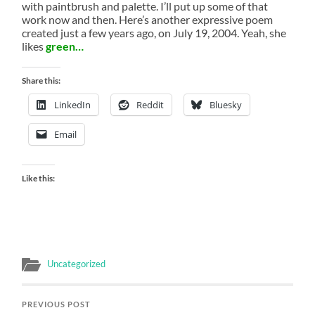
with paintbrush and palette. I’ll put up some of that
work now and then. Here’s another expressive poem
created just a few years ago, on July 19, 2004. Yeah, she
likes
green…
Share this:
LinkedIn
Reddit
Bluesky
Email
Like this:
Uncategorized
PREVIOUS POST