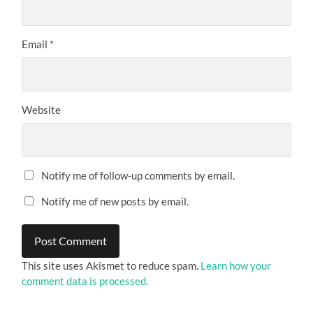
Email
*
Website
Notify me of follow-up comments by email.
Notify me of new posts by email.
This site uses Akismet to reduce spam.
Learn how your
comment data is processed.