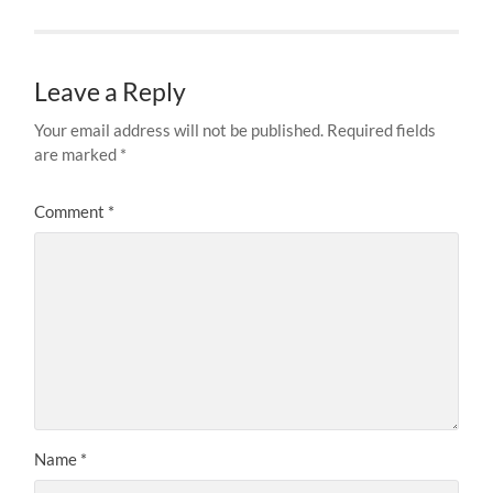
Leave a Reply
Your email address will not be published.
Required fields
are marked
*
Comment
*
Name
*