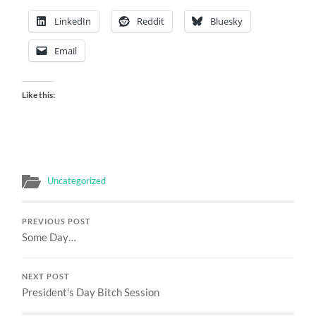
LinkedIn
Reddit
Bluesky
Email
Like this:
Uncategorized
PREVIOUS POST
Some Day…
NEXT POST
President’s Day Bitch Session