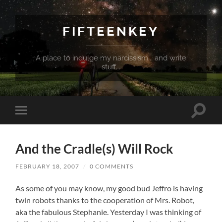
FIFTEENKEY
A place to indulge my narcissism... and write
stuff...
Toggle
Toggle
search
mobile
field
menu
And the Cradle(s) Will Rock
FEBRUARY 18, 2007
/
0 COMMENTS
As some of you may know, my good bud Jeffro is having
twin robots thanks to the cooperation of Mrs. Robot,
aka the fabulous Stephanie. Yesterday I was thinking of