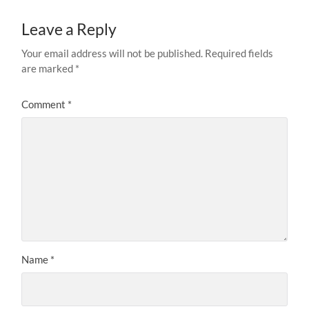
Leave a Reply
Your email address will not be published.
Required fields
are marked
*
Comment
*
Name
*