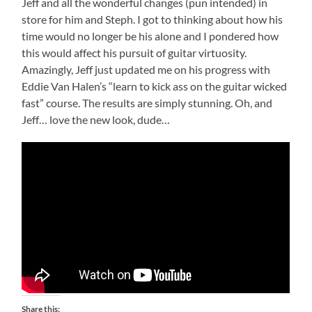
Jeff and all the wonderful changes (pun intended) in
store for him and Steph. I got to thinking about how his
time would no longer be his alone and I pondered how
this would affect his pursuit of guitar virtuosity.
Amazingly, Jeff just updated me on his progress with
Eddie Van Halen’s “learn to kick ass on the guitar wicked
fast” course. The results are simply stunning. Oh, and
Jeff… love the new look, dude…
Share this: