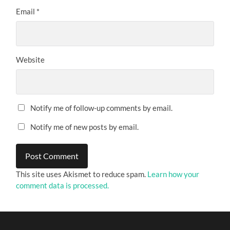
Email
*
Website
Notify me of follow-up comments by email.
Notify me of new posts by email.
This site uses Akismet to reduce spam.
Learn how your
comment data is processed.