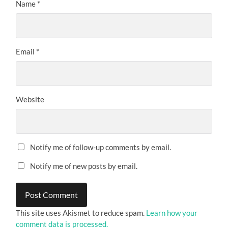
Name
*
Email
*
Website
Notify me of follow-up comments by email.
Notify me of new posts by email.
This site uses Akismet to reduce spam.
Learn how your
comment data is processed.