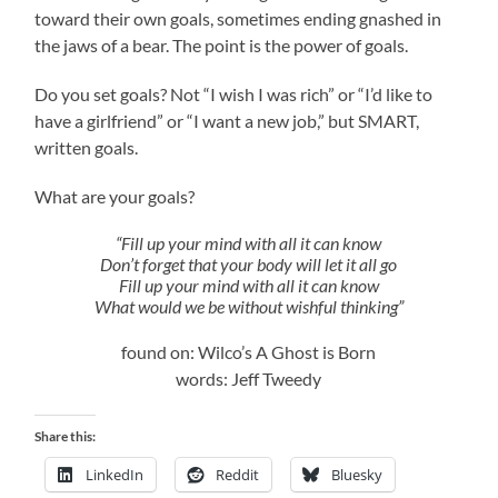
toward their own goals, sometimes ending gnashed in
the jaws of a bear. The point is the power of goals.
Do you set goals? Not “I wish I was rich” or “I’d like to
have a girlfriend” or “I want a new job,” but SMART,
written goals.
What are your goals?
“Fill up your mind with all it can know
Don’t forget that your body will let it all go
Fill up your mind with all it can know
What would we be without wishful thinking”
found on: Wilco’s A Ghost is Born
words: Jeff Tweedy
Share this:
LinkedIn
Reddit
Bluesky