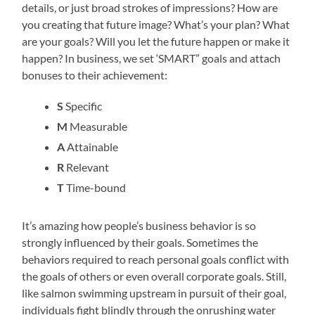
details, or just broad strokes of impressions? How are
you creating that future image? What’s your plan? What
are your goals? Will you let the future happen or make it
happen? In business, we set ‘SMART” goals and attach
bonuses to their achievement:
S
Specific
M
Measurable
A
Attainable
R
Relevant
T
Time-bound
It’s amazing how people’s business behavior is so
strongly influenced by their goals. Sometimes the
behaviors required to reach personal goals conflict with
the goals of others or even overall corporate goals. Still,
like salmon swimming upstream in pursuit of their goal,
individuals fight blindly through the onrushing water