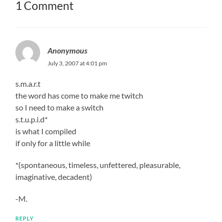
1 Comment
Anonymous
July 3, 2007 at 4:01 pm
s.m.a.r.t
the word has come to make me twitch
so I need to make a switch
s.t.u.p.i.d*
is what I compiled
if only for a little while
*(spontaneous, timeless, unfettered, pleasurable,
imaginative, decadent)
-M.
REPLY