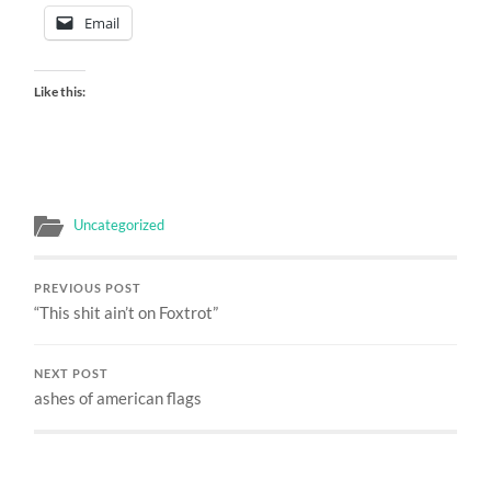
Email
Like this:
Uncategorized
PREVIOUS POST
“This shit ain’t on Foxtrot”
NEXT POST
ashes of american flags