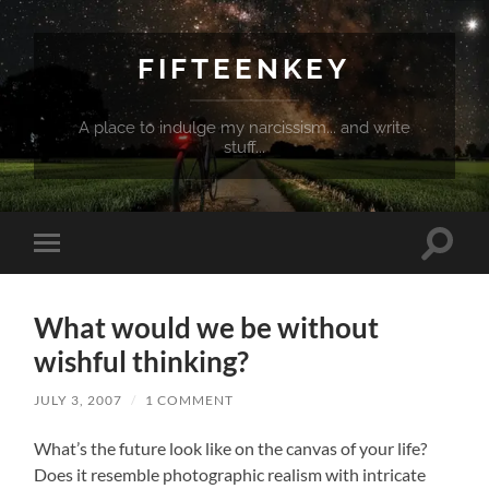
FIFTEENKEY
A place to indulge my narcissism... and write
stuff...
Toggle
Toggle
search
mobile
field
menu
What would we be without
wishful thinking?
JULY 3, 2007
/
1 COMMENT
What’s the future look like on the canvas of your life?
Does it resemble photographic realism with intricate