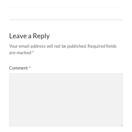
Leave a Reply
Your email address will not be published.
Required fields
are marked
*
Comment
*