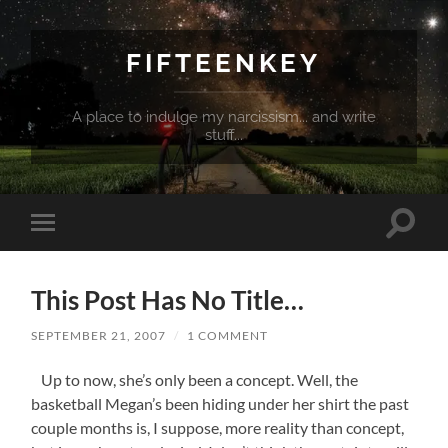
FIFTEENKEY
A place to indulge my narcissism... and write
stuff...
Toggle
Toggle
search
mobile
field
menu
This Post Has No Title…
SEPTEMBER 21, 2007
/
1 COMMENT
Up to now, she’s only been a concept. Well, the
basketball Megan’s been hiding under her shirt the past
couple months is, I suppose, more reality than concept,