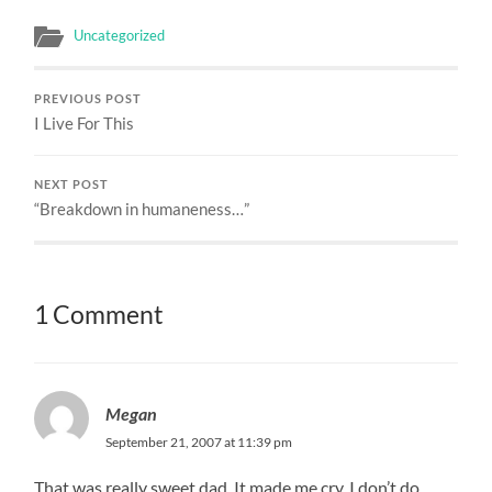
Uncategorized
PREVIOUS POST
I Live For This
NEXT POST
“Breakdown in humaneness…”
1 Comment
Megan
September 21, 2007 at 11:39 pm
That was really sweet dad. It made me cry. I don’t do