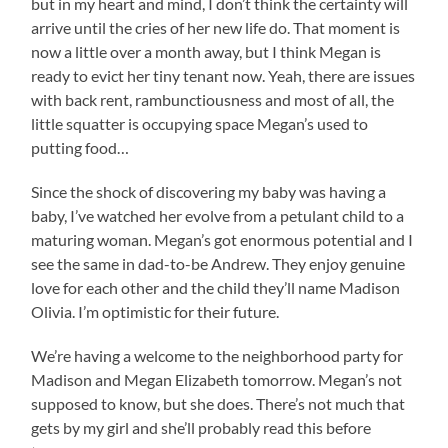
but in my heart and mind, I don’t think the certainty will
arrive until the cries of her new life do. That moment is
now a little over a month away, but I think Megan is
ready to evict her tiny tenant now. Yeah, there are issues
with back rent, rambunctiousness and most of all, the
little squatter is occupying space Megan’s used to
putting food…
Since the shock of discovering my baby was having a
baby, I’ve watched her evolve from a petulant child to a
maturing woman. Megan’s got enormous potential and I
see the same in dad-to-be Andrew. They enjoy genuine
love for each other and the child they’ll name Madison
Olivia. I’m optimistic for their future.
We’re having a welcome to the neighborhood party for
Madison and Megan Elizabeth tomorrow. Megan’s not
supposed to know, but she does. There’s not much that
gets by my girl and she’ll probably read this before