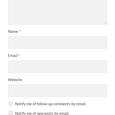
Name
*
Email
*
Website
Notify me of follow-up comments by email.
Notify me of new posts by email.