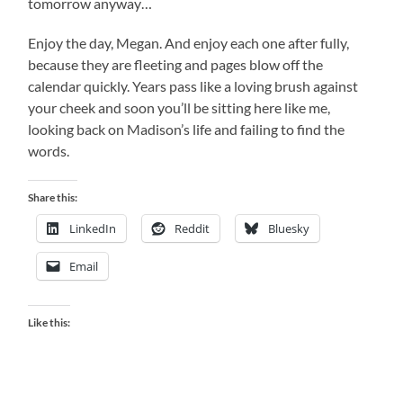
tomorrow anyway…
Enjoy the day, Megan. And enjoy each one after fully,
because they are fleeting and pages blow off the
calendar quickly. Years pass like a loving brush against
your cheek and soon you’ll be sitting here like me,
looking back on Madison’s life and failing to find the
words.
Share this:
LinkedIn
Reddit
Bluesky
Email
Like this: