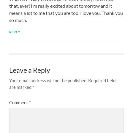
that, ever! I’m really excited about tomorrow and it
means a lot to me that you are too. I love you. Thank you
so much.
REPLY
Leave a Reply
Your email address will not be published.
Required fields
are marked
*
Comment
*