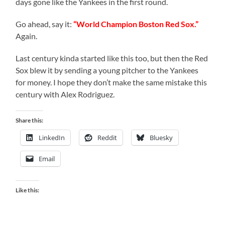
days gone like the Yankees in the first round.
Go ahead, say it:
“World Champion Boston Red Sox.”
Again.
Last century kinda started like this too, but then the Red
Sox blew it by sending a young pitcher to the Yankees
for money. I hope they don’t make the same mistake this
century with Alex Rodriguez.
Share this:
LinkedIn
Reddit
Bluesky
Email
Like this: