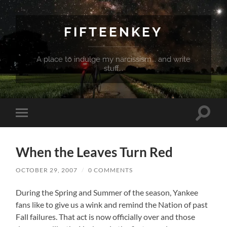
FIFTEENKEY
A place to indulge my narcissism... and write
stuff...
Toggle
Toggle
search
mobile
field
menu
When the Leaves Turn Red
OCTOBER 29, 2007
/
0 COMMENTS
During the Spring and Summer of the season, Yankee
fans like to give us a wink and remind the Nation of past
Fall failures. That act is now officially over and those