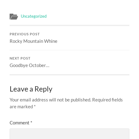
Uncategorized
PREVIOUS POST
Rocky Mountain Whine
NEXT POST
Goodbye October…
Leave a Reply
Your email address will not be published.
Required fields
are marked
*
Comment
*