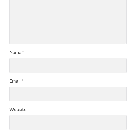
Name
*
Email
*
Website