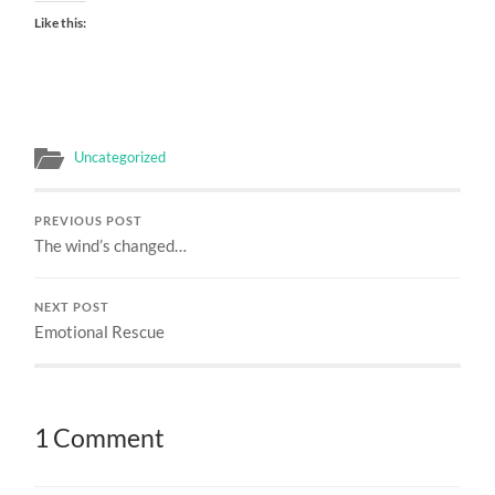
Like this:
Uncategorized
PREVIOUS POST
The wind’s changed…
NEXT POST
Emotional Rescue
1 Comment