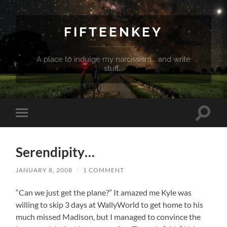
FIFTEENKEY
A place to indulge my narcissism... and write
stuff...
Toggle
Toggle
search
mobile
field
menu
Serendipity…
JANUARY 8, 2008
/
1 COMMENT
“Can we just get the plane?” It amazed me Kyle was
willing to skip 3 days at WallyWorld to get home to his
much missed Madison, but I managed to convince the