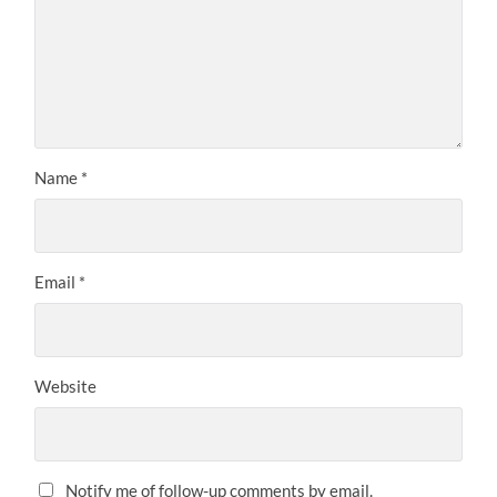
Name
*
Email
*
Website
Notify me of follow-up comments by email.