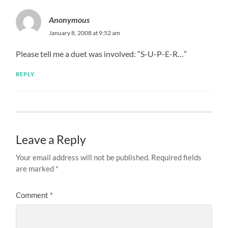
Anonymous
January 8, 2008 at 9:52 am
Please tell me a duet was involved: “S-U-P-E-R…”
REPLY
Leave a Reply
Your email address will not be published.
Required fields
are marked
*
Comment
*