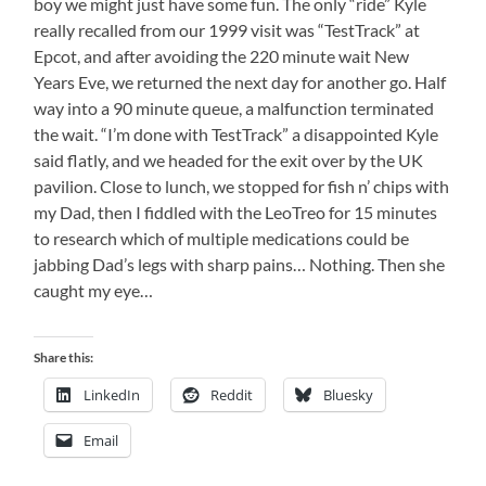
boy we might just have some fun. The only “ride” Kyle
really recalled from our 1999 visit was “TestTrack” at
Epcot, and after avoiding the 220 minute wait New
Years Eve, we returned the next day for another go. Half
way into a 90 minute queue, a malfunction terminated
the wait. “I’m done with TestTrack” a disappointed Kyle
said flatly, and we headed for the exit over by the UK
pavilion. Close to lunch, we stopped for fish n’ chips with
my Dad, then I fiddled with the LeoTreo for 15 minutes
to research which of multiple medications could be
jabbing Dad’s legs with sharp pains… Nothing. Then she
caught my eye…
Share this:
LinkedIn
Reddit
Bluesky
Email