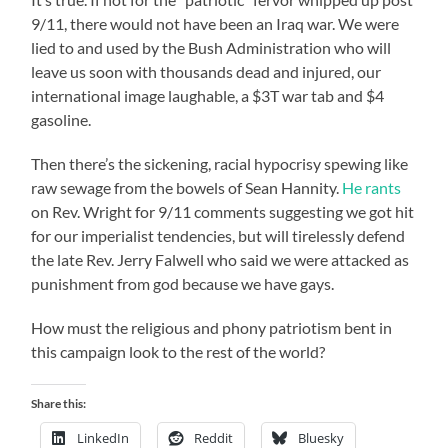
9/11, there would not have been an Iraq war. We were
lied to and used by the Bush Administration who will
leave us soon with thousands dead and injured, our
international image laughable, a $3T war tab and $4
gasoline.
Then there’s the sickening, racial hypocrisy spewing like
raw sewage from the bowels of Sean Hannity.
He rants
on Rev. Wright for 9/11 comments suggesting we got hit
for our imperialist tendencies, but will tirelessly defend
the late Rev. Jerry Falwell who said we were attacked as
punishment from god because we have gays.
How must the religious and phony patriotism bent in
this campaign look to the rest of the world?
Share this:
LinkedIn
Reddit
Bluesky