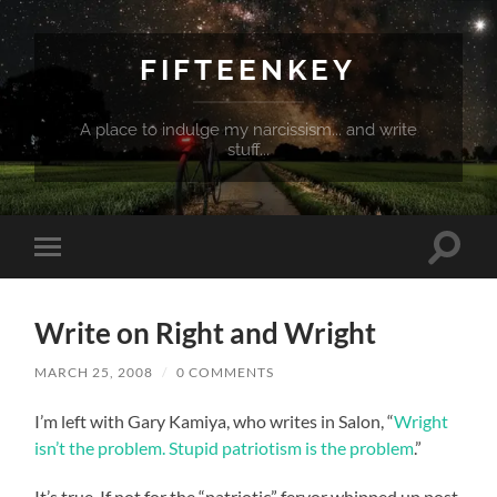
FIFTEENKEY
A place to indulge my narcissism... and write
stuff...
Toggle
Toggle
search
mobile
field
menu
Write on Right and Wright
MARCH 25, 2008
/
0 COMMENTS
I’m left with Gary Kamiya, who writes in Salon, “
Wright
isn’t the problem. Stupid patriotism is the problem
.”
It’s true. If not for the “patriotic” fervor whipped up post