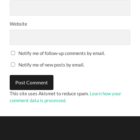
Website
Notify me of follow-up comments by email.
Notify me of new posts by email.
This site uses Akismet to reduce spam.
Learn how your
comment data is processed.