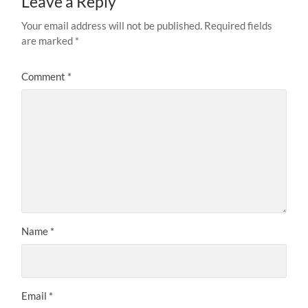
Leave a Reply
Your email address will not be published.
Required fields
are marked
*
Comment
*
Name
*
Email
*