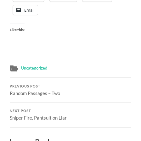
Email
Like this:
Uncategorized
PREVIOUS POST
Random Passages – Two
NEXT POST
Sniper Fire, Pantsuit on Liar