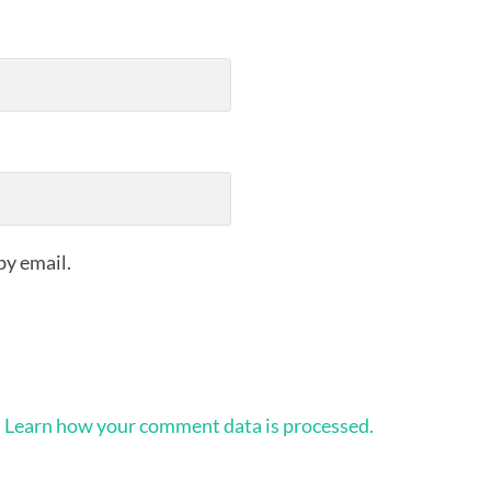
by email.
.
Learn how your comment data is processed.