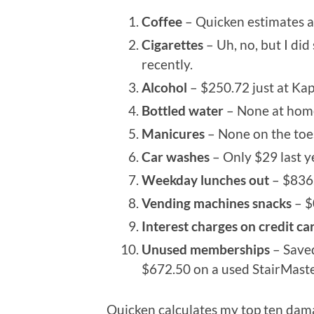
Coffee
– Quicken estimates a
Cigarettes
– Uh, no, but I di
recently.
Alcohol
– $250.72 just at Kap
Bottled water
– None at home
Manicures
– None on the toes
Car washes
– Only $29 last ye
Weekday lunches out
– $836.
Vending machines snacks
– $
Interest charges on credit ca
Unused memberships
– Save
$672.50 on a used StairMaster 
Quicken calculates my top ten dama