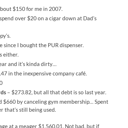
bout $150 for me in 2007.
d spend over $20 on a cigar down at Dad’s
py’s.
 since I bought the PUR dispenser.
 either.
ar and it’s kinda dirty…
47 in the inexpensive company café.
0
rds
– $273.82, but all that debt is so last year.
d $660 by canceling gym membership… Spent
that’s still being used.
ge at a meager $1,560.01. Not bad, but if