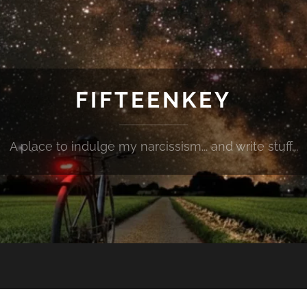
FIFTEENKEY
A place to indulge my narcissism... and write stuff...