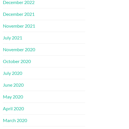
December 2022
December 2021
November 2021
July 2021
November 2020
October 2020
July 2020
June 2020
May 2020
April 2020
March 2020