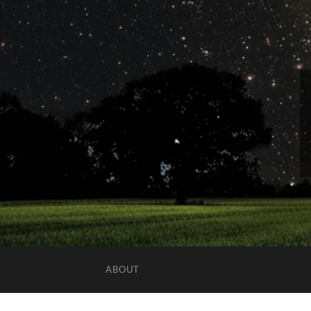
ABOUT