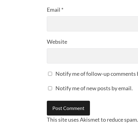
Email
*
Website
Notify me of follow-up comments 
Notify me of new posts by email.
This site uses Akismet to reduce spam