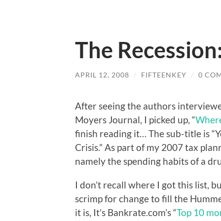
The Recession
APRIL 12, 2008
/
FIFTEENKEY
/
0 CO
After seeing the authors interviewe
Moyers Journal, I picked up, “
Where
finish reading it… The sub-title is
Crisis.” As part of my 2007 tax plan
namely the spending habits of a d
I don’t recall where I got this list
scrimp for change to fill the Humme
it is, It’s Bankrate.com’s “
Top 10 mo