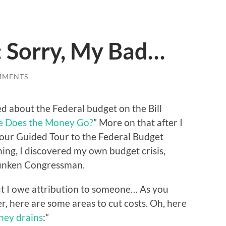
: Sorry, My Bad…
MMENTS
d about the Federal budget on the Bill
 Does the Money Go?
” More on that after I
 “Your Guided Tour to the Federal Budget
ning, I discovered my own budget crisis,
runken Congressman.
, but I owe attribution to someone… As you
r, here are some areas to cut costs. Oh, here
ney drains
:”