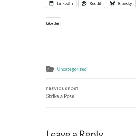
LinkedIn
Reddit
Bluesky
Like this:
Uncategorized
PREVIOUS POST
Strike a Pose
Leave a Reply