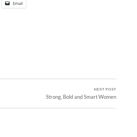
Email
NEXT POST
Strong, Bold and Smart Women