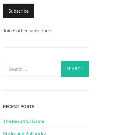
Subscribe
Join 6 other subscribers
Search
for:
RECENT POSTS
The Beautiful Game
Rocky and Bullpucky