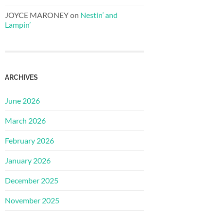
JOYCE MARONEY
on
Nestin’ and
Lampin’
ARCHIVES
June 2026
March 2026
February 2026
January 2026
December 2025
November 2025