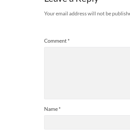
Your email address will not be publish
Comment
*
Name
*