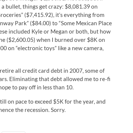
 bullet, things get crazy: $8,081.39 on
roceries” ($7,415.92), it’s everything from
Fenway Park” ($84.00) to “Some Mexican Place
ese included Kyle or Megan or both, but how
line ($2,600.05) when I burned over $8K on
.00 on “electronic toys” like a new camera,
 retire all credit card debt in 2007, some of
rs. Eliminating that debt allowed me to re-fi
ope to pay off in less than 10.
still on pace to exceed $5K for the year, and
hence the recession. Sorry.