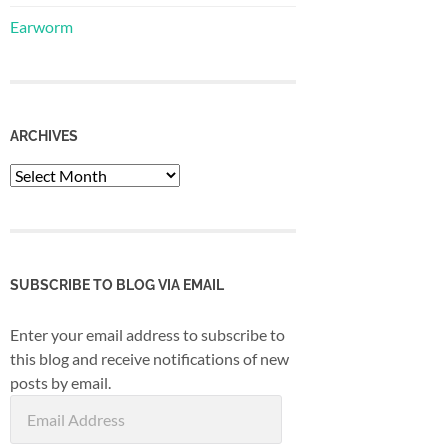
Earworm
ARCHIVES
Archives
SUBSCRIBE TO BLOG VIA EMAIL
Enter your email address to subscribe to
this blog and receive notifications of new
posts by email.
Email
Address