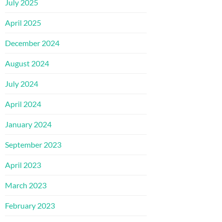
July 2025
April 2025
December 2024
August 2024
July 2024
April 2024
January 2024
September 2023
April 2023
March 2023
February 2023