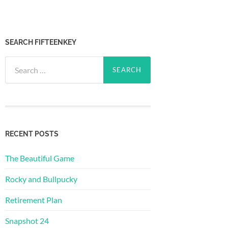
SEARCH FIFTEENKEY
Search
for:
RECENT POSTS
The Beautiful Game
Rocky and Bullpucky
Retirement Plan
Snapshot 24