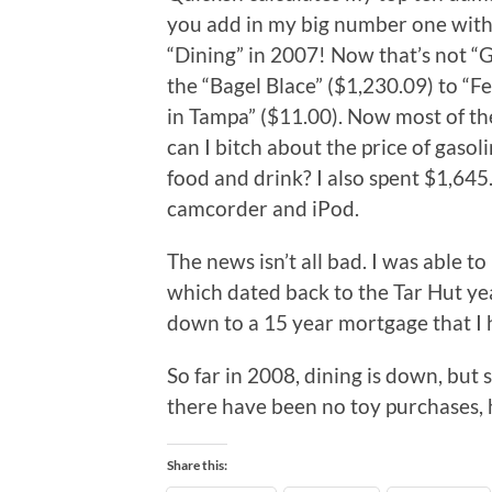
you add in my big number one with a
“Dining” in 2007! Now that’s not “G
the “Bagel Blace” ($1,230.09) to “
in Tampa” ($11.00). Now most of th
can I bitch about the price of gaso
food and drink? I also spent $1,645
camcorder and iPod.
The news isn’t all bad. I was able to
which dated back to the Tar Hut yea
down to a 15 year mortgage that I h
So far in 2008, dining is down, but 
there have been no toy purchases, 
Share this: