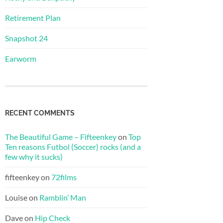
Retirement Plan
Snapshot 24
Earworm
RECENT COMMENTS
The Beautiful Game – Fifteenkey
on
Top
Ten reasons Futbol (Soccer) rocks (and a
few why it sucks)
fifteenkey
on
72films
Louise
on
Ramblin’ Man
Dave
on
Hip Check