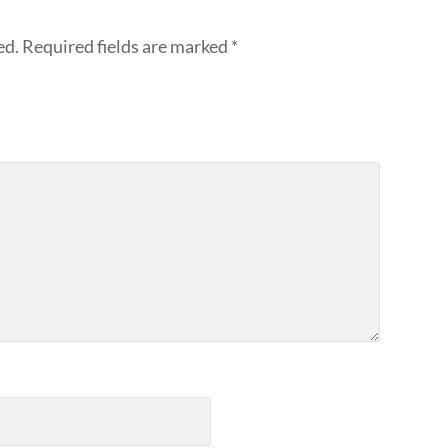
ed.
Required fields are marked
*