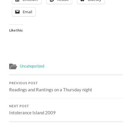
Email
Like this:
Uncategorized
PREVIOUS POST
Readings and Rantings on a Thursday night
NEXT POST
Intolerance Island 2009