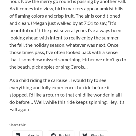
hour. Now the merry go round is passing by another Fall.
As it comes into view, birth markers appear amidst hills
of flaming colors and crisp fruit. The air is conditioned
and clean. (Megan just walked by at 7:01 to say, “It’s
beautiful out.”) The past several years I’ve always been
looking ahead with intent to really enjoy the summer,
the fall, the holiday season, whatever was next. Once
those times pass, I’ve often looked back with a sense
that I somehow missed something. Either we didn’t go to
the beach, pick apples or sing Carols…
As a child riding the carousel, I would try to see
everything and fully experience the ride before it
stopped. I’d like a return to that childlike wonder in all I
do before… Well, while this ride keeps spinning. Hey, it’s
Fall again!
Share this:
LinkedIn
Reddit
Bluesky