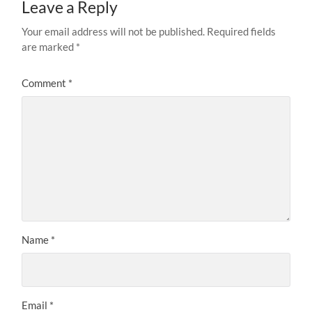
Leave a Reply
Your email address will not be published.
Required fields
are marked
*
Comment
*
Name
*
Email
*