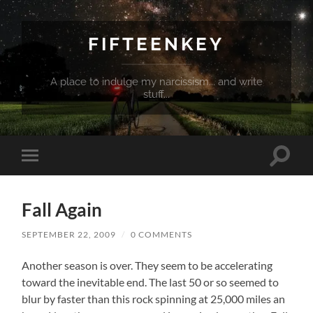
FIFTEENKEY
A place to indulge my narcissism... and write
stuff...
Toggle
Toggle
search
mobile
field
menu
Fall Again
SEPTEMBER 22, 2009
/
0 COMMENTS
Another season is over. They seem to be accelerating
toward the inevitable end. The last 50 or so seemed to
blur by faster than this rock spinning at 25,000 miles an