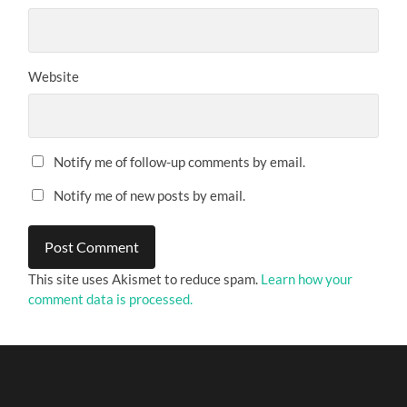
Website
Notify me of follow-up comments by email.
Notify me of new posts by email.
This site uses Akismet to reduce spam.
Learn how your
comment data is processed.