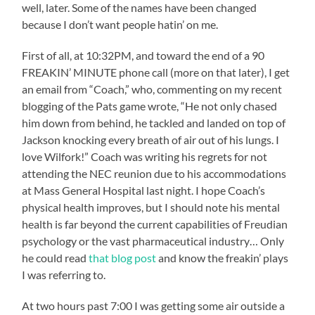
well, later. Some of the names have been changed
because I don’t want people hatin’ on me.
First of all, at 10:32PM, and toward the end of a 90
FREAKIN’ MINUTE phone call (more on that later), I get
an email from “Coach,” who, commenting on my recent
blogging of the Pats game wrote, “He not only chased
him down from behind, he tackled and landed on top of
Jackson knocking every breath of air out of his lungs. I
love Wilfork!” Coach was writing his regrets for not
attending the NEC reunion due to his accommodations
at Mass General Hospital last night. I hope Coach’s
physical health improves, but I should note his mental
health is far beyond the current capabilities of Freudian
psychology or the vast pharmaceutical industry… Only
he could read
that blog post
and know the freakin’ plays
I was referring to.
At two hours past 7:00 I was getting some air outside a