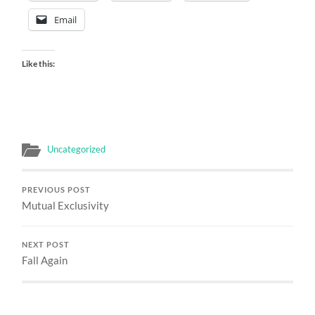
Email
Like this:
Uncategorized
PREVIOUS POST
Mutual Exclusivity
NEXT POST
Fall Again