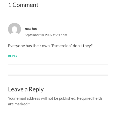
1 Comment
marian
September 18, 2009 at 7:17 pm
Everyone has their own "Esmerelda" don't they?
REPLY
Leave a Reply
Your email address will not be published.
Required fields
are marked
*