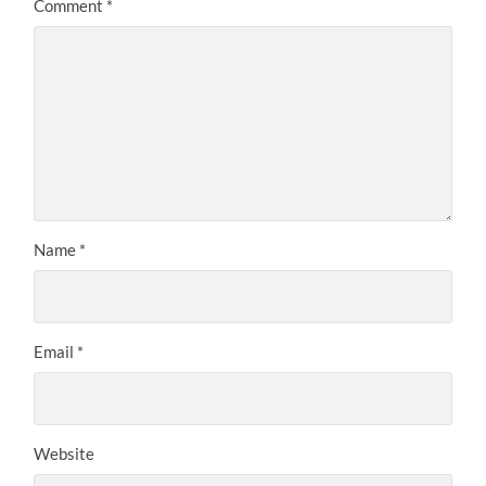
Comment
*
Name
*
Email
*
Website