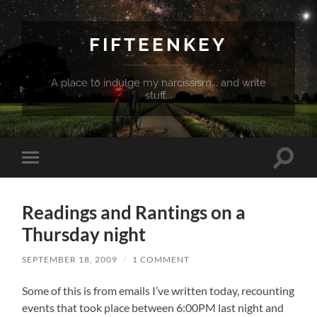
FIFTEENKEY
A place to indulge my narcissism... and write
stuff...
Toggle
Toggle
search
mobile
field
menu
Readings and Rantings on a
Thursday night
SEPTEMBER 18, 2009
/
1 COMMENT
Some of this is from emails I’ve written today, recounting
events that took place between 6:00PM last night and