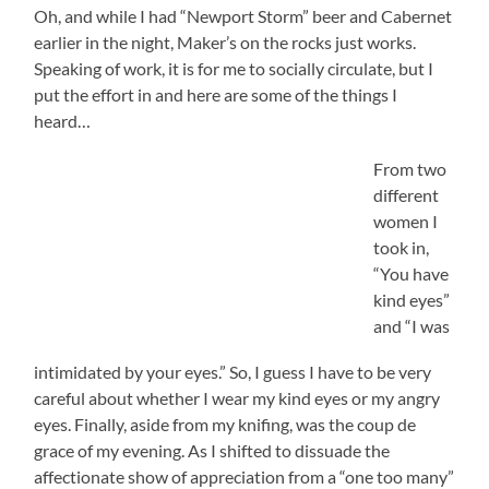
Oh, and while I had “Newport Storm” beer and Cabernet
earlier in the night, Maker’s on the rocks just works.
Speaking of work, it is for me to socially circulate, but I
put the effort in and here are some of the things I
heard…
From two
different
women I
took in,
“You have
kind eyes”
and “I was
intimidated by your eyes.” So, I guess I have to be very
careful about whether I wear my kind eyes or my angry
eyes. Finally, aside from my knifing, was the coup de
grace of my evening. As I shifted to dissuade the
affectionate show of appreciation from a “one too many”