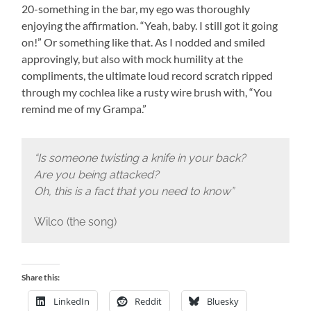
20-something in the bar, my ego was thoroughly
enjoying the affirmation. “Yeah, baby. I still got it going
on!” Or something like that. As I nodded and smiled
approvingly, but also with mock humility at the
compliments, the ultimate loud record scratch ripped
through my cochlea like a rusty wire brush with, “You
remind me of my Grampa.”
“Is someone twisting a knife in your back?
Are you being attacked?
Oh, this is a fact that you need to know”
Wilco (the song)
Share this:
LinkedIn
Reddit
Bluesky