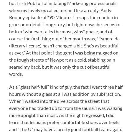
hot Irish Pub full of imbibing Marketing professionals
when my lovely ex called me, and like an only-Andy
Rooney episode of “90 Minutes,” recaps the reunion in
gruesome detail. Long story, but right now she seems to
be in a “whoever talks the most, wins” phase, and of
course the first thing out of her mouth was, “Esmerelda
(literary license) hasn’t changed a bit. She’s as beautiful
as ever.” At that point I thought I was being mugged on
the tough streets of Newport as a cold, stabbing pain
seared my back, but it was only the cut of beautiful
words.
As a “glass half-full” kind of guy, the fact I went three half
hours without a glass at all was addition by subtraction.
When I walked into the dive across the street that
everyone had traded up to from the sauna, I was walking
more upright than most. As the night regressed, I did
learn that lesbians prefer comfortable shoes over heels,
and “The U” may have a pretty good football team again.