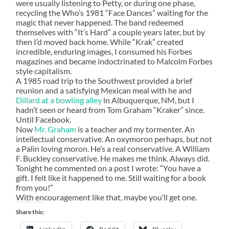
were usually listening to Petty, or during one phase,
recycling the Who’s 1981 “Face Dances” waiting for the
magic that never happened. The band redeemed
themselves with “It’s Hard” a couple years later, but by
then I’d moved back home. While “Krak” created
incredible, enduring images, I consumed his Forbes
magazines and became indoctrinated to Malcolm Forbes
style capitalism.
A 1985 road trip to the Southwest provided a brief
reunion and a satisfying Mexican meal with he and
Dillard
at a bowling alley
in Albuquerque, NM, but I
hadn’t seen or heard from Tom Graham “Kraker” since.
Until Facebook.
Now
Mr. Graham
is a teacher and my tormenter. An
intellectual conservative. An oxymoron perhaps, but not
a Palin loving moron. He’s a real conservative. A William
F. Buckley conservative. He makes me think. Always did.
Tonight he commented on a post I wrote: “You have a
gift. I felt like it happened to me. Still waiting for a book
from you!”
With encouragement like that, maybe you’ll get one.
Share this: