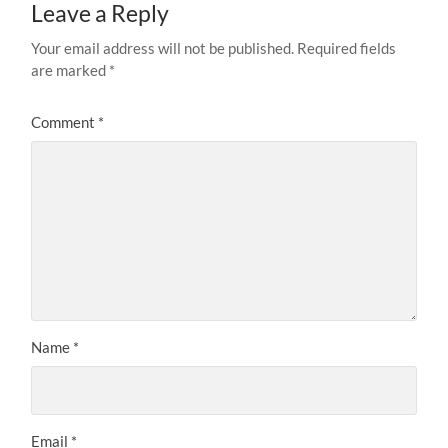
Leave a Reply
Your email address will not be published.
Required fields
are marked
*
Comment
*
Name
*
Email
*