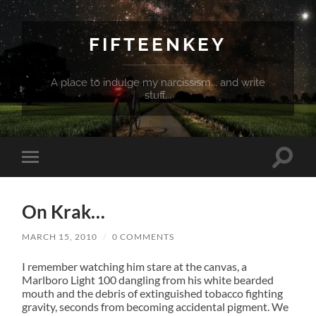
FIFTEENKEY
A place to indulge my narcissism... and write
stuff...
Toggle
Toggle
search
mobile
field
menu
On Krak…
MARCH 15, 2010
/
0 COMMENTS
I remember watching him stare at the canvas, a
Marlboro Light 100 dangling from his white bearded
mouth and the debris of extinguished tobacco fighting
gravity, seconds from becoming accidental pigment. We