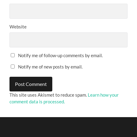
Website
Notify me of follow-up comments by email.
Notify me of new posts by email.
This site uses Akismet to reduce spam.
Learn how your
comment data is processed.