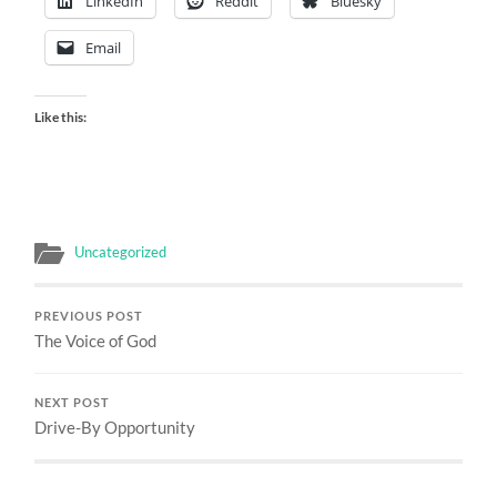
LinkedIn
Reddit
Bluesky
Email
Like this:
Uncategorized
PREVIOUS POST
The Voice of God
NEXT POST
Drive-By Opportunity