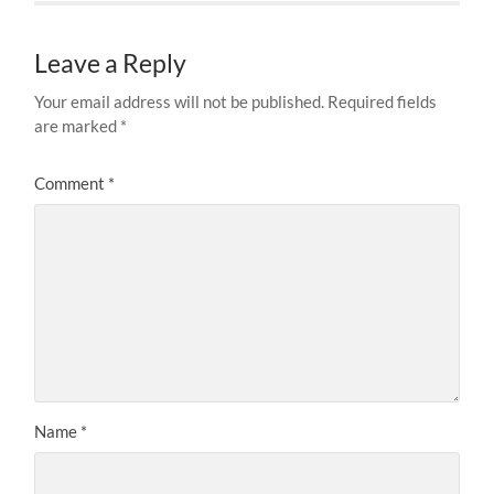
Leave a Reply
Your email address will not be published.
Required fields
are marked
*
Comment
*
Name
*