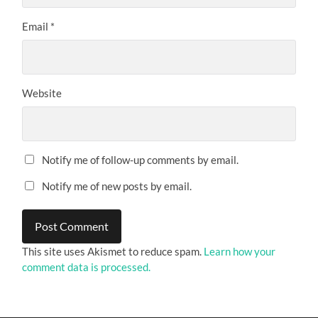
Email
*
Website
Notify me of follow-up comments by email.
Notify me of new posts by email.
This site uses Akismet to reduce spam.
Learn how your
comment data is processed.