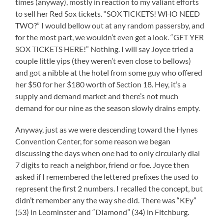
times (anyway), mostly in reaction to my valiant efforts
to sell her Red Sox tickets. “SOX TICKETS! WHO NEED
TWO?” I would bellow out at any random passersby, and
for the most part, we wouldn’t even get a look. “GET YER
SOX TICKETS HERE!” Nothing. I will say Joyce tried a
couple little yips (they weren’t even close to bellows)
and got a nibble at the hotel from some guy who offered
her $50 for her $180 worth of Section 18. Hey, it’s a
supply and demand market and there’s not much
demand for our nine as the season slowly drains empty.
Anyway, just as we were descending toward the Hynes
Convention Center, for some reason we began
discussing the days when one had to only circularly dial
7 digits to reach a neighbor, friend or foe. Joyce then
asked if I remembered the lettered prefixes the used to
represent the first 2 numbers. I recalled the concept, but
didn’t remember any the way she did. There was “KEy”
(53) in Leominster and “DIamond” (34) in Fitchburg.