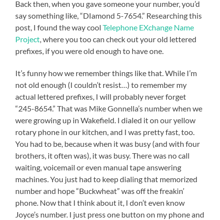
Back then, when you gave someone your number, you’d
say something like, “DIamond 5-7654.” Researching this
post, I found the way cool
Telephone EXchange Name
Project
, where you too can check out your old lettered
prefixes, if you were old enough to have one.
It’s funny how we remember things like that. While I’m
not old enough (I couldn’t resist…) to remember my
actual lettered prefixes, I will probably never forget
“245-8654.” That was Mike Gonnella’s number when we
were growing up in Wakefield. I dialed it on our yellow
rotary phone in our kitchen, and I was pretty fast, too.
You had to be, because when it was busy (and with four
brothers, it often was), it was busy. There was no call
waiting, voicemail or even manual tape answering
machines. You just had to keep dialing that memorized
number and hope “Buckwheat” was off the freakin’
phone. Now that I think about it, I don’t even know
Joyce’s number. I just press one button on my phone and