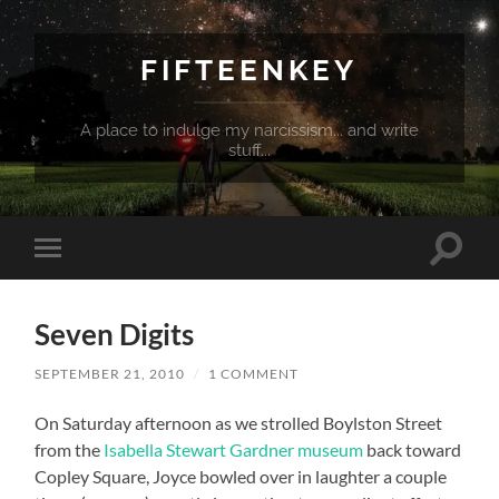
FIFTEENKEY
A place to indulge my narcissism... and write
stuff...
Toggle
Toggle
search
mobile
field
menu
Seven Digits
SEPTEMBER 21, 2010
/
1 COMMENT
On Saturday afternoon as we strolled Boylston Street
from the
Isabella Stewart Gardner museum
back toward
Copley Square, Joyce bowled over in laughter a couple