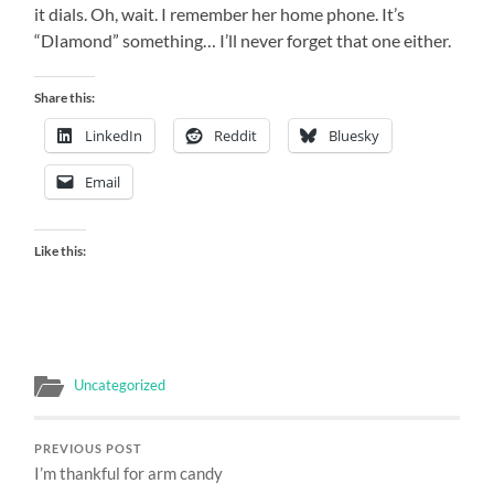
it dials. Oh, wait. I remember her home phone. It’s
“DIamond” something… I’ll never forget that one either.
Share this:
LinkedIn
Reddit
Bluesky
Email
Like this:
Uncategorized
PREVIOUS POST
I’m thankful for arm candy