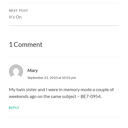
NEXT POST
It’s On
1 Comment
Mary
September 21, 2010 at 10:01 pm
My twin sister and I were in memory mode a couple of
weekends ago on the same subject – BE7-0954.
REPLY