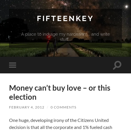
FIFTEENKEY
A place to indulge my narcissism... and write
stuff...
Toggle
Toggle
search
mobile
field
menu
Money can’t buy love – or this
election
FEBRUARY 4, 2012
/
0 COMMENTS
One huge, developing irony of the Citizens United
decision is that all the corporate and 1% fueled cash