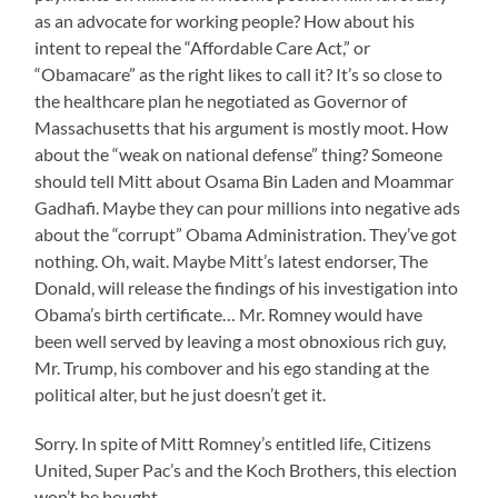
as an advocate for working people? How about his
intent to repeal the “Affordable Care Act,” or
“Obamacare” as the right likes to call it? It’s so close to
the healthcare plan he negotiated as Governor of
Massachusetts that his argument is mostly moot. How
about the “weak on national defense” thing? Someone
should tell Mitt about Osama Bin Laden and Moammar
Gadhafi. Maybe they can pour millions into negative ads
about the “corrupt” Obama Administration. They’ve got
nothing. Oh, wait. Maybe Mitt’s latest endorser, The
Donald, will release the findings of his investigation into
Obama’s birth certificate… Mr. Romney would have
been well served by leaving a most obnoxious rich guy,
Mr. Trump, his combover and his ego standing at the
political alter, but he just doesn’t get it.
Sorry. In spite of Mitt Romney’s entitled life, Citizens
United, Super Pac’s and the Koch Brothers, this election
won’t be bought.