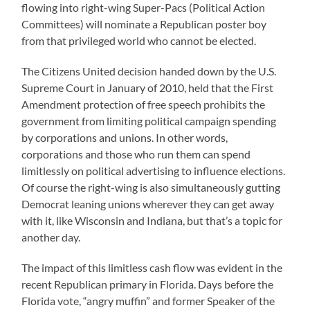
flowing into right-wing Super-Pacs (Political Action
Committees) will nominate a Republican poster boy
from that privileged world who cannot be elected.
The Citizens United decision handed down by the U.S.
Supreme Court in January of 2010, held that the First
Amendment protection of free speech prohibits the
government from limiting political campaign spending
by corporations and unions. In other words,
corporations and those who run them can spend
limitlessly on political advertising to influence elections.
Of course the right-wing is also simultaneously gutting
Democrat leaning unions wherever they can get away
with it, like Wisconsin and Indiana, but that’s a topic for
another day.
The impact of this limitless cash flow was evident in the
recent Republican primary in Florida. Days before the
Florida vote, “angry muffin” and former Speaker of the