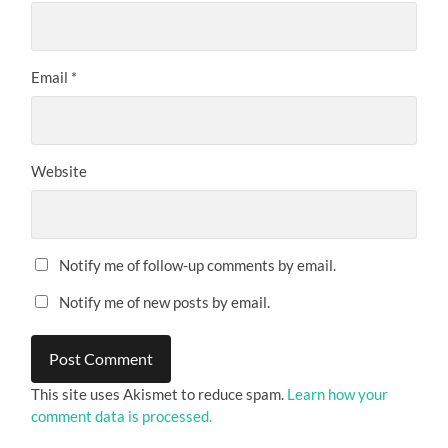
Email
*
Website
Notify me of follow-up comments by email.
Notify me of new posts by email.
This site uses Akismet to reduce spam.
Learn how your
comment data is processed.