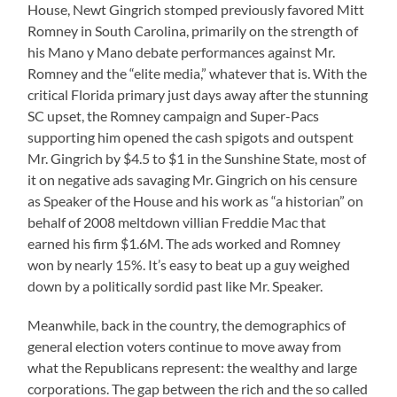
House, Newt Gingrich stomped previously favored Mitt
Romney in South Carolina, primarily on the strength of
his Mano y Mano debate performances against Mr.
Romney and the “elite media,” whatever that is. With the
critical Florida primary just days away after the stunning
SC upset, the Romney campaign and Super-Pacs
supporting him opened the cash spigots and outspent
Mr. Gingrich by $4.5 to $1 in the Sunshine State, most of
it on negative ads savaging Mr. Gingrich on his censure
as Speaker of the House and his work as “a historian” on
behalf of 2008 meltdown villian Freddie Mac that
earned his firm $1.6M. The ads worked and Romney
won by nearly 15%. It’s easy to beat up a guy weighed
down by a politically sordid past like Mr. Speaker.
Meanwhile, back in the country, the demographics of
general election voters continue to move away from
what the Republicans represent: the wealthy and large
corporations. The gap between the rich and the so called