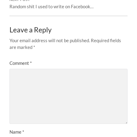
Random shit I used to write on Facebook…
Leave a Reply
Your email address will not be published.
Required fields
are marked
*
Comment
*
Name
*