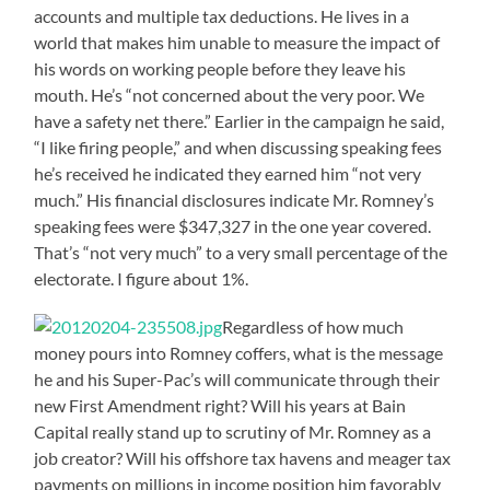
accounts and multiple tax deductions. He lives in a
world that makes him unable to measure the impact of
his words on working people before they leave his
mouth. He’s “not concerned about the very poor. We
have a safety net there.” Earlier in the campaign he said,
“I like firing people,” and when discussing speaking fees
he’s received he indicated they earned him “not very
much.” His financial disclosures indicate Mr. Romney’s
speaking fees were $347,327 in the one year covered.
That’s “not very much” to a very small percentage of the
electorate. I figure about 1%.
Regardless of how much
money pours into Romney coffers, what is the message
he and his Super-Pac’s will communicate through their
new First Amendment right? Will his years at Bain
Capital really stand up to scrutiny of Mr. Romney as a
job creator? Will his offshore tax havens and meager tax
payments on millions in income position him favorably