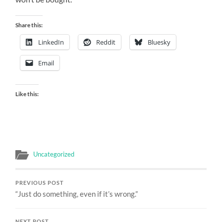
Share this:
LinkedIn
Reddit
Bluesky
Email
Like this:
Uncategorized
PREVIOUS POST
“Just do something, even if it’s wrong.”
NEXT POST