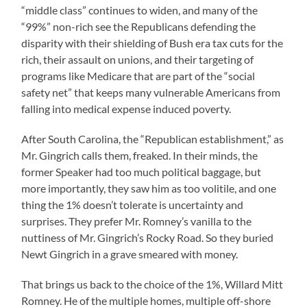
“middle class” continues to widen, and many of the
“99%” non-rich see the Republicans defending the
disparity with their shielding of Bush era tax cuts for the
rich, their assault on unions, and their targeting of
programs like Medicare that are part of the “social
safety net” that keeps many vulnerable Americans from
falling into medical expense induced poverty.
After South Carolina, the “Republican establishment,” as
Mr. Gingrich calls them, freaked. In their minds, the
former Speaker had too much political baggage, but
more importantly, they saw him as too volitile, and one
thing the 1% doesn’t tolerate is uncertainty and
surprises. They prefer Mr. Romney’s vanilla to the
nuttiness of Mr. Gingrich’s Rocky Road. So they buried
Newt Gingrich in a grave smeared with money.
That brings us back to the choice of the 1%, Willard Mitt
Romney. He of the multiple homes, multiple off-shore