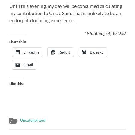
Until this evening, my day will be consumed calculating
my contribution to Uncle Sam. That is unlikely to be an
endorphin inducing experience…
* Mouthing off to Dad
Share this:
LinkedIn
Reddit
Bluesky
Email
Like this:
Uncategorized