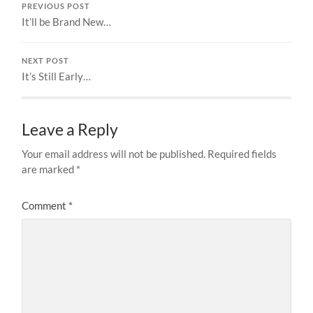
PREVIOUS POST
It’ll be Brand New…
NEXT POST
It’s Still Early…
Leave a Reply
Your email address will not be published.
Required fields
are marked
*
Comment
*