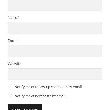
Name
*
Email
*
Website
Notify me of follow-up comments by email.
Notify me of new posts by email.