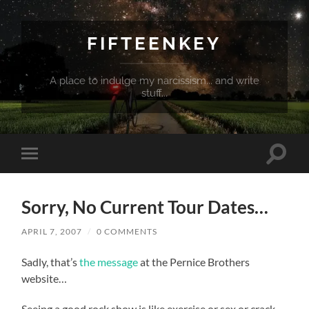
FIFTEENKEY
A place to indulge my narcissism... and write
stuff...
Toggle
Toggle
search
mobile
field
menu
Sorry, No Current Tour Dates…
APRIL 7, 2007
/
0 COMMENTS
Sadly, that’s
the message
at the Pernice Brothers
website…
Seeing a good rock show is like exercise or sex or crack