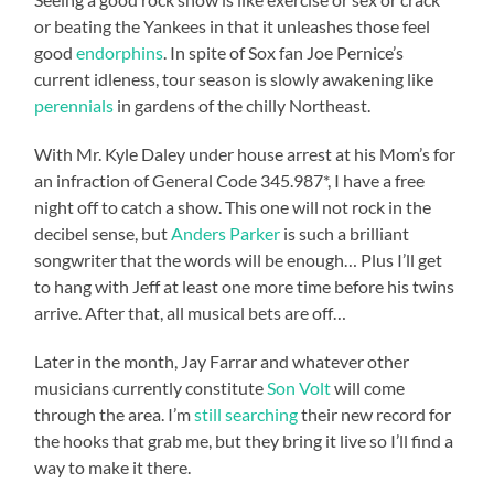
or beating the Yankees in that it unleashes those feel
good
endorphins
. In spite of Sox fan Joe Pernice’s
current idleness, tour season is slowly awakening like
perennials
in gardens of the chilly Northeast.
With Mr. Kyle Daley under house arrest at his Mom’s for
an infraction of General Code 345.987*, I have a free
night off to catch a show. This one will not rock in the
decibel sense, but
Anders Parker
is such a brilliant
songwriter that the words will be enough… Plus I’ll get
to hang with Jeff at least one more time before his twins
arrive. After that, all musical bets are off…
Later in the month, Jay Farrar and whatever other
musicians currently constitute
Son Volt
will come
through the area. I’m
still searching
their new record for
the hooks that grab me, but they bring it live so I’ll find a
way to make it there.