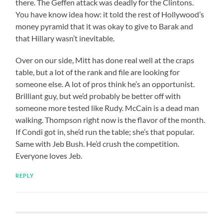
there. The Geffen attack was deadly for the Clintons.
You have know idea how: it told the rest of Hollywood’s
money pyramid that it was okay to give to Barak and
that Hillary wasn’t inevitable.
Over on our side, Mitt has done real well at the craps
table, but a lot of the rank and file are looking for
someone else. A lot of pros think he’s an opportunist.
Brilliant guy, but we’d probably be better off with
someone more tested like Rudy. McCain is a dead man
walking. Thompson right now is the flavor of the month.
If Condi got in, she’d run the table; she’s that popular.
Same with Jeb Bush. He’d crush the competition.
Everyone loves Jeb.
REPLY