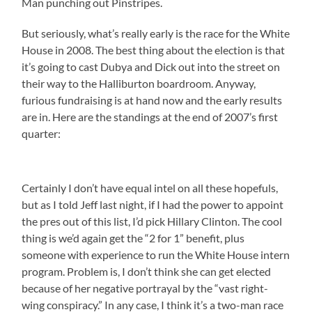
Man punching out Pinstripes.
But seriously, what’s really early is the race for the White
House in 2008. The best thing about the election is that
it’s going to cast Dubya and Dick out into the street on
their way to the Halliburton boardroom. Anyway,
furious fundraising is at hand now and the early results
are in. Here are the standings at the end of 2007’s first
quarter:
Certainly I don’t have equal intel on all these hopefuls,
but as I told Jeff last night, if I had the power to appoint
the pres out of this list, I’d pick Hillary Clinton. The cool
thing is we’d again get the “2 for 1” benefit, plus
someone with experience to run the White House intern
program. Problem is, I don’t think she can get elected
because of her negative portrayal by the “vast right-
wing conspiracy.” In any case, I think it’s a two-man race