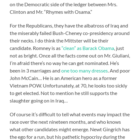
on the Democratic side of the ledger between Mrs.
Clinton and Mr. “Rhymes with Osama.”
For the Republicans, they have the albatross of Iraq and
the miserably failed Bush-Cheney co-presidency around
their necks. I do think the Mittster will be their
candidate. Romney is as
“clean” as Barack Obama
, just
not as bright. Once all the facts come out on Mr. Giuliani,
I’m afraid there’s no way he can get nominated. He’s
been in 3 marriages and
one too many dresses
. And poor
John McCain… He is an American hero as a former
Vietnam POW. Unfortunately, at 70, he looks too sickly
to get elected. Not to mention he still supports the
slaughter going on in Iraq…
Of course it’s difficult to tell what events may impact the
race over the next nineteen months, and who knows
what other candidates might emerge. Newt Gingrich has
the ego for a run, but his pathetic hypocrisy during the