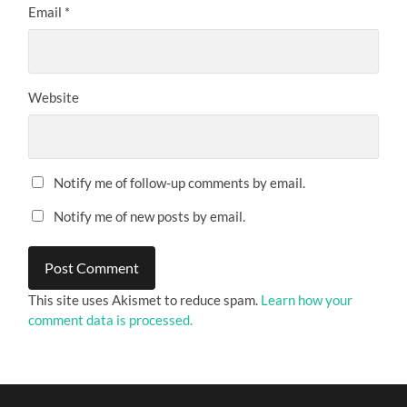
Email
*
Website
Notify me of follow-up comments by email.
Notify me of new posts by email.
This site uses Akismet to reduce spam.
Learn how your
comment data is processed.