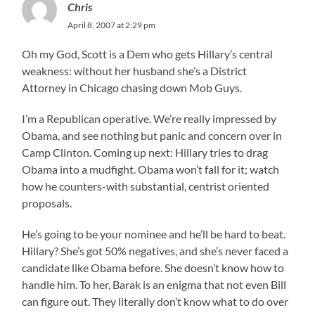
Chris
April 8, 2007 at 2:29 pm
Oh my God, Scott is a Dem who gets Hillary’s central
weakness: without her husband she’s a District
Attorney in Chicago chasing down Mob Guys.
I’m a Republican operative. We’re really impressed by
Obama, and see nothing but panic and concern over in
Camp Clinton. Coming up next: Hillary tries to drag
Obama into a mudfight. Obama won’t fall for it; watch
how he counters-with substantial, centrist oriented
proposals.
He’s going to be your nominee and he’ll be hard to beat.
Hillary? She’s got 50% negatives, and she’s never faced a
candidate like Obama before. She doesn’t know how to
handle him. To her, Barak is an enigma that not even Bill
can figure out. They literally don’t know what to do over