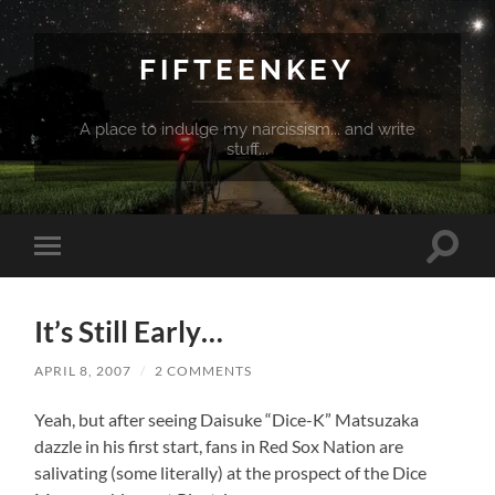
FIFTEENKEY
A place to indulge my narcissism... and write
stuff...
Toggle
Toggle
search
mobile
field
menu
It’s Still Early…
APRIL 8, 2007
/
2 COMMENTS
Yeah, but after seeing Daisuke “Dice-K” Matsuzaka
dazzle in his first start, fans in Red Sox Nation are
salivating (some literally) at the prospect of the Dice