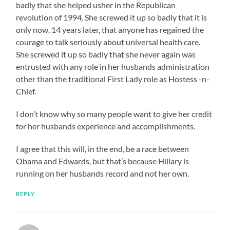
badly that she helped usher in the Republican
revolution of 1994. She screwed it up so badly that it is
only now, 14 years later, that anyone has regained the
courage to talk seriously about universal health care.
She screwed it up so badly that she never again was
entrusted with any role in her husbands administration
other than the traditional First Lady role as Hostess -n-
Chief.
I don’t know why so many people want to give her credit
for her husbands experience and accomplishments.
I agree that this will, in the end, be a race between
Obama and Edwards, but that’s because Hillary is
running on her husbands record and not her own.
REPLY