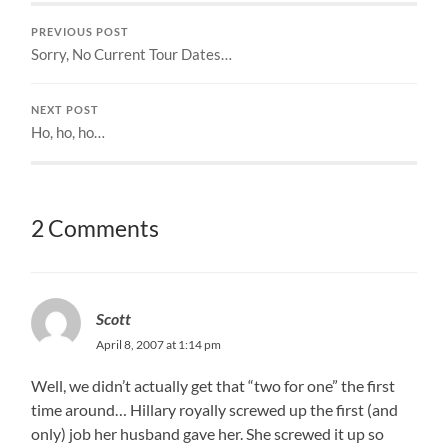
PREVIOUS POST
Sorry, No Current Tour Dates…
NEXT POST
Ho, ho, ho…
2 Comments
Scott
April 8, 2007 at 1:14 pm
Well, we didn’t actually get that “two for one” the first
time around… Hillary royally screwed up the first (and
only) job her husband gave her. She screwed it up so