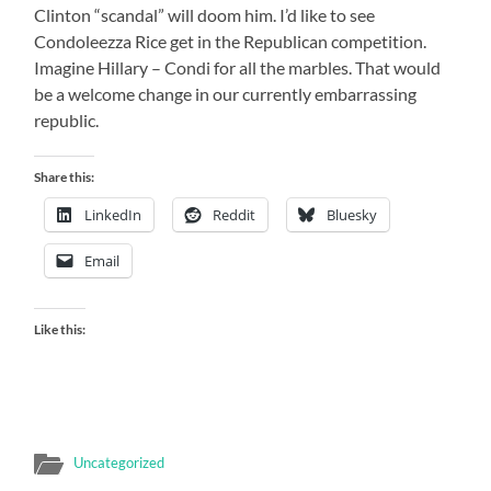
Clinton “scandal” will doom him. I’d like to see
Condoleezza Rice get in the Republican competition.
Imagine Hillary – Condi for all the marbles. That would
be a welcome change in our currently embarrassing
republic.
Share this:
LinkedIn
Reddit
Bluesky
Email
Like this:
Uncategorized