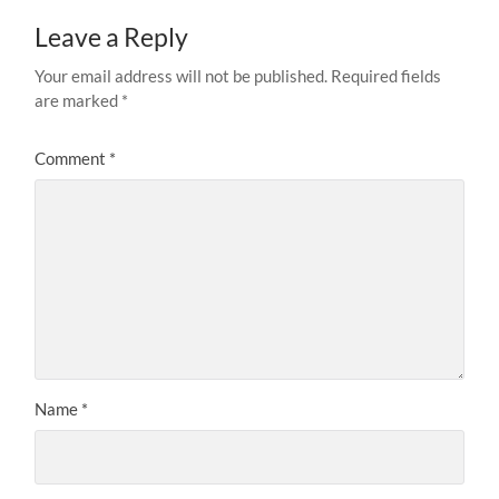
Leave a Reply
Your email address will not be published.
Required fields
are marked
*
Comment
*
Name
*