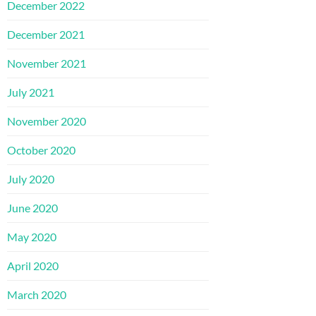
December 2022
December 2021
November 2021
July 2021
November 2020
October 2020
July 2020
June 2020
May 2020
April 2020
March 2020