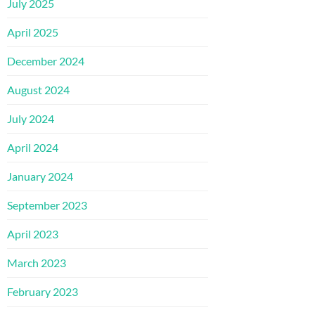
July 2025
April 2025
December 2024
August 2024
July 2024
April 2024
January 2024
September 2023
April 2023
March 2023
February 2023