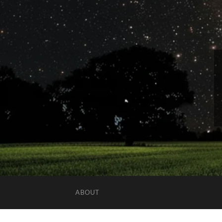
ABOUT