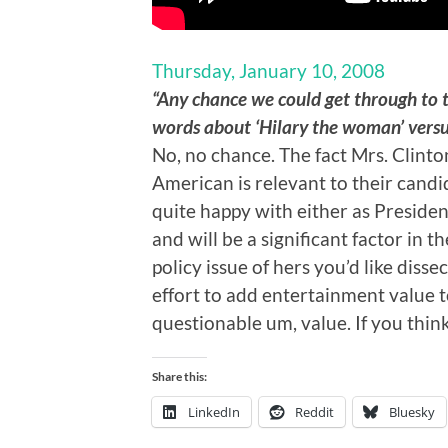
Thursday, January 10, 2008
“Any chance we could get through to 
words about ‘Hilary the woman’ versus
No, no chance. The fact Mrs. Clint
American is relevant to their candid
quite happy with either as Presiden
and will be a significant factor in t
policy issue of hers you’d like diss
effort to add entertainment value t
questionable um, value. If you think
Share this:
LinkedIn
Reddit
Bluesky