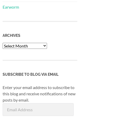
Earworm
ARCHIVES
Archives
SUBSCRIBE TO BLOG VIA EMAIL
Enter your email address to subscribe to
this blog and receive notifications of new
posts by email.
Email
Address