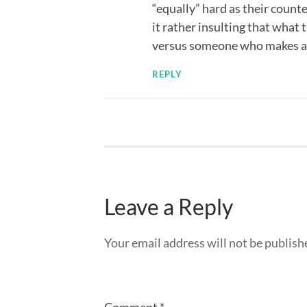
“equally” hard as their counte
it rather insulting that what 
versus someone who makes a p
REPLY
Leave a Reply
Your email address will not be publish