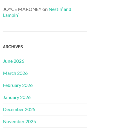
JOYCE MARONEY
on
Nestin’ and
Lampin’
ARCHIVES
June 2026
March 2026
February 2026
January 2026
December 2025
November 2025