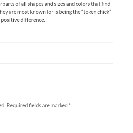
rparts of all shapes and sizes and colors that find
they are most known for is being the “token chick”
ositive difference.
ed.
Required fields are marked
*