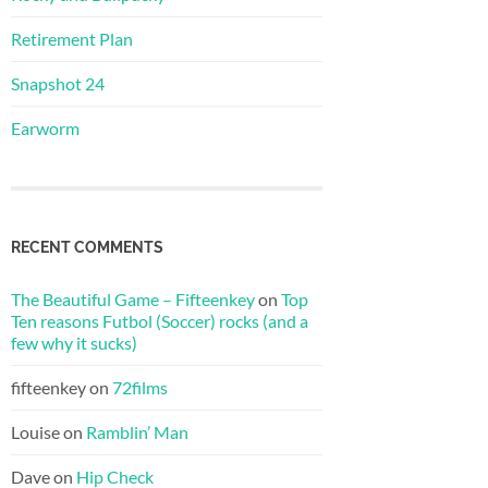
Retirement Plan
Snapshot 24
Earworm
RECENT COMMENTS
The Beautiful Game – Fifteenkey
on
Top
Ten reasons Futbol (Soccer) rocks (and a
few why it sucks)
fifteenkey
on
72films
Louise
on
Ramblin’ Man
Dave
on
Hip Check