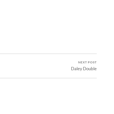
NEXT POST
Daley Double