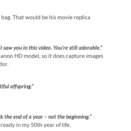
 bag. That would be his movie replica
aw you in this video. You’re still adorable.”
anon HD model, so it does capture images
dor.
ful offspring.”
k the end of a year – not the beginning.”
eady in my 50th year of life.