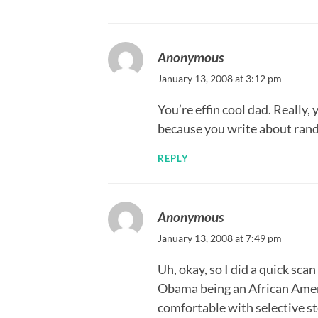
Anonymous
January 13, 2008 at 3:12 pm
You’re effin cool dad. Reall
because you write about rando
REPLY
Anonymous
January 13, 2008 at 7:49 pm
Uh, okay, so I did a quick sc
Obama being an African Amer
comfortable with selective 