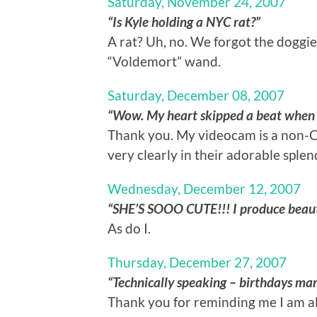
Saturday, November 24, 2007
“Is Kyle holding a NYC rat?”
A rat? Uh, no. We forgot the doggie
“Voldemort” wand.
Saturday, December 08, 2007
“Wow. My heart skipped a beat when I s
Thank you. My videocam is a non-C
very clearly in their adorable splen
Wednesday, December 12, 2007
“SHE’S SOOO CUTE!!! I produce beauti
As do I.
Thursday, December 27, 2007
“Technically speaking – birthdays mar
Thank you for reminding me I am alr