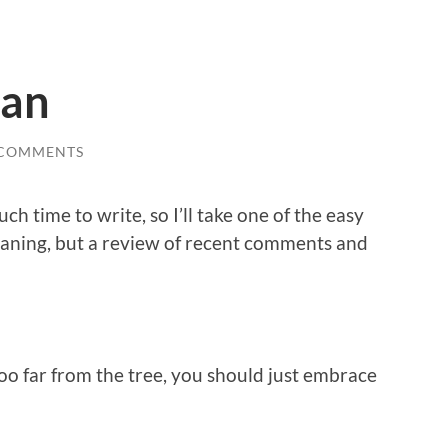
an
 COMMENTS
ch time to write, so I’ll take one of the easy
eaning, but a review of recent comments and
l too far from the tree, you should just embrace