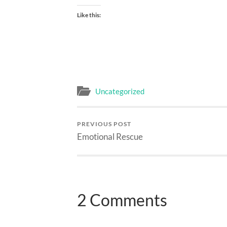
Like this:
Uncategorized
PREVIOUS POST
Emotional Rescue
2 Comments