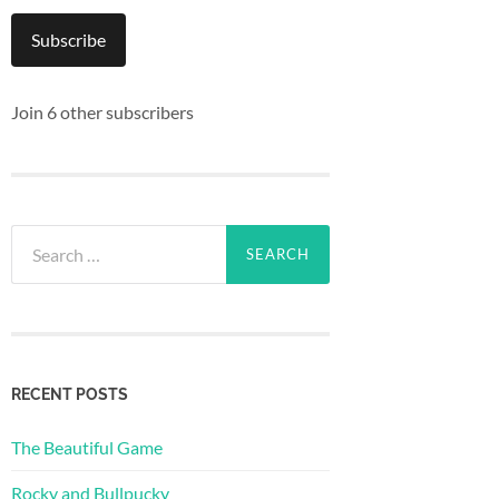
Subscribe
Join 6 other subscribers
Search
for:
RECENT POSTS
The Beautiful Game
Rocky and Bullpucky