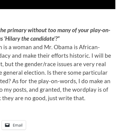
the primary without too many of your play-on-
 ‘Hilary the candidate’?”
on is a woman and Mr. Obama is African-
acy and make their efforts historic. I will be
t, but the gender/race issues are very real
he general election. Is there some particular
ected? As for the play-on-words, I do make an
o my posts, and granted, the wordplay is of
 they are no good, just write that.
Email