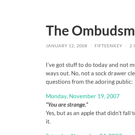
The Ombudsm
JANUARY 12, 2008
/
FIFTEENKEY
/
2
I’ve got stuff to do today and not mu
ways out. No, not a sock drawer cl
questions from the adoring public:
Monday, November 19, 2007
“You are strange.”
Yes, but as an apple that didn’t fal
it.