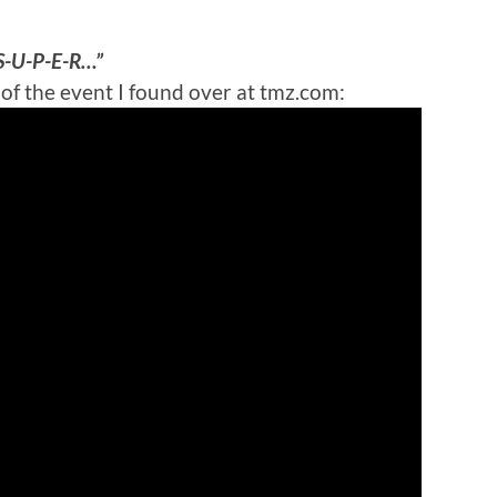
“S-U-P-E-R…”
 of the event I found over at tmz.com: