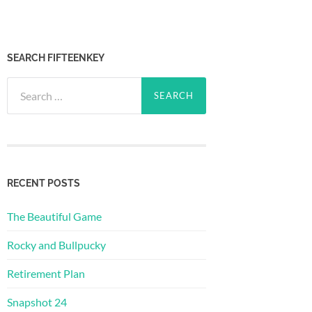
SEARCH FIFTEENKEY
Search
for:
RECENT POSTS
The Beautiful Game
Rocky and Bullpucky
Retirement Plan
Snapshot 24