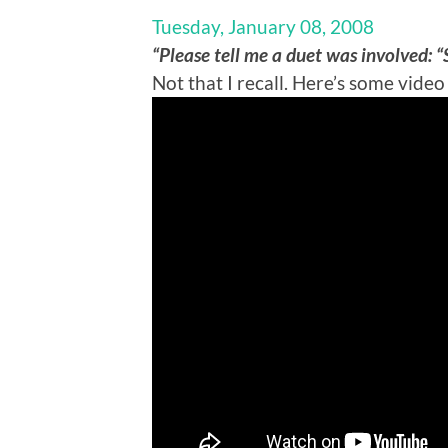
Tuesday, January 08, 2008
“Please tell me a duet was involved: 
Not that I recall. Here’s some video