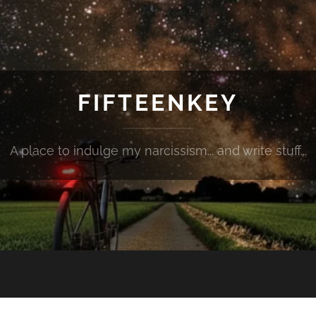
FIFTEENKEY
A place to indulge my narcissism... and write stuff...