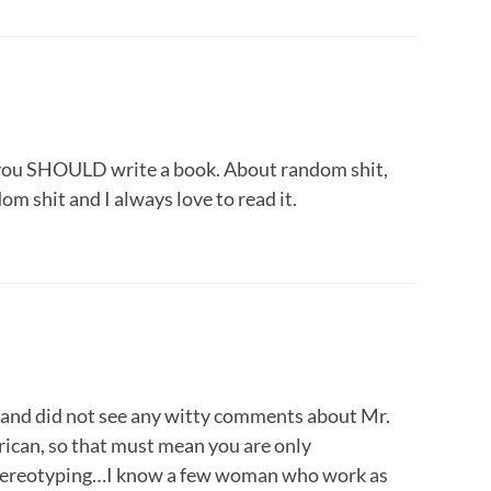
y, you SHOULD write a book. About random shit,
m shit and I always love to read it.
an and did not see any witty comments about Mr.
ican, so that must mean you are only
stereotyping…I know a few woman who work as